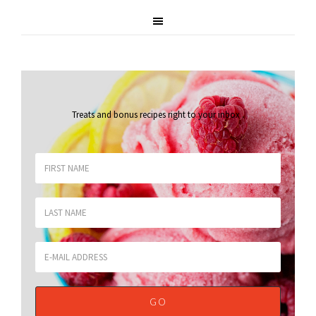
Treats and bonus recipes right to your inbox
.