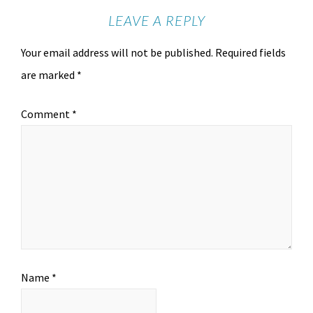
LEAVE A REPLY
Your email address will not be published.
Required fields
are marked
*
Comment
*
Name
*