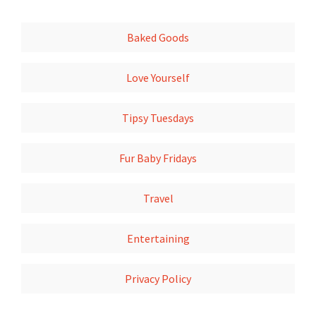
Baked Goods
Love Yourself
Tipsy Tuesdays
Fur Baby Fridays
Travel
Entertaining
Privacy Policy