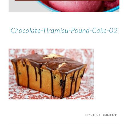
Chocolate-Tiramisu-Pound-Cake-02
LEAVE A COMMENT