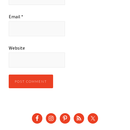
Email
*
Website