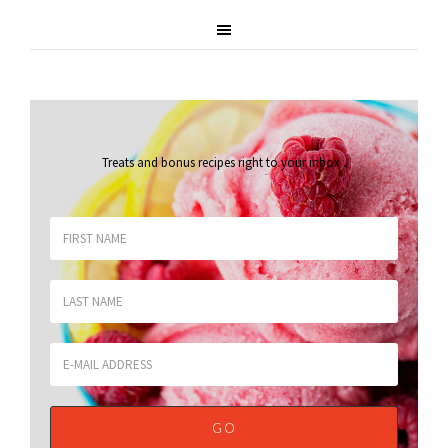
Treats and bonus recipes right to your inbox
.