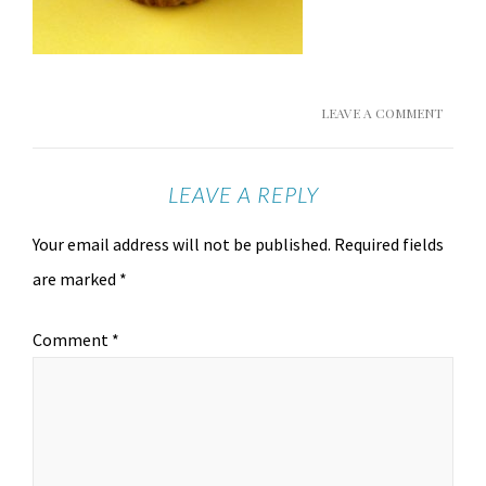
LEAVE A COMMENT
LEAVE A REPLY
Your email address will not be published.
Required fields
are marked
*
Comment
*