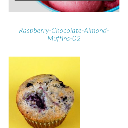
Raspberry-Chocolate-Almond-
Muffins-02