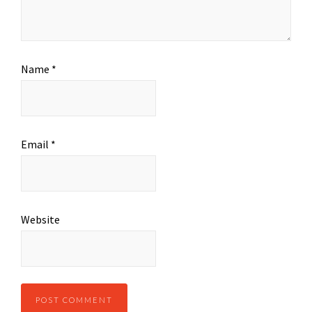
Name
*
Email
*
Website