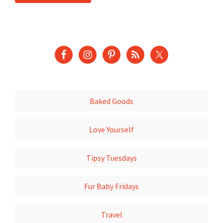
Baked Goods
Love Yourself
Tipsy Tuesdays
Fur Baby Fridays
Travel