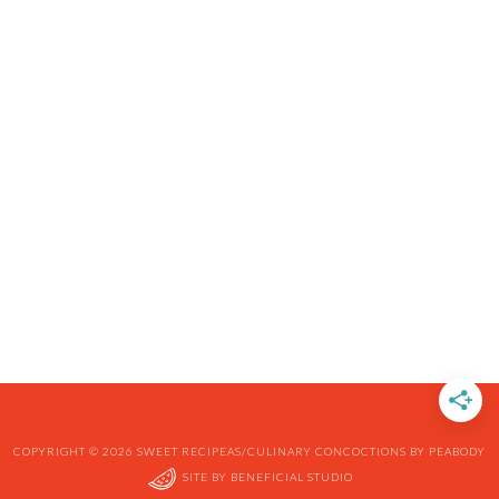
COPYRIGHT © 2026 SWEET RECIPEAS/CULINARY CONCOCTIONS BY PEABODY
SITE BY
BENEFICIAL STUDIO