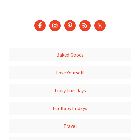
Baked Goods
Love Yourself
Tipsy Tuesdays
Fur Baby Fridays
Travel