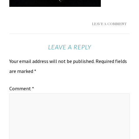
LEAVE A COMMENT
LEAVE A REPLY
Your email address will not be published.
Required fields
are marked
*
Comment
*