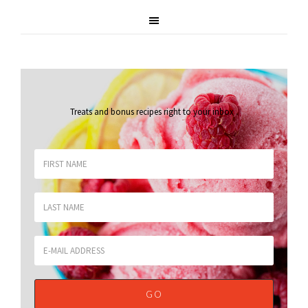
Treats and bonus recipes right to your inbox
.