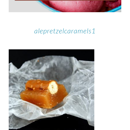
alepretzelcaramels1