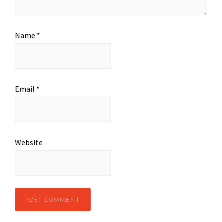
Name
*
Email
*
Website