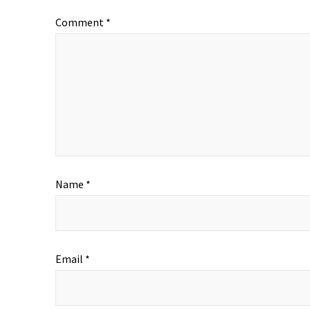
Comment
*
Name
*
Email
*