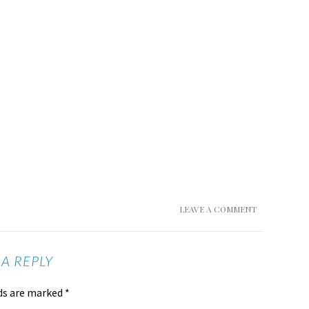
LEAVE A COMMENT
 A REPLY
lds are marked
*