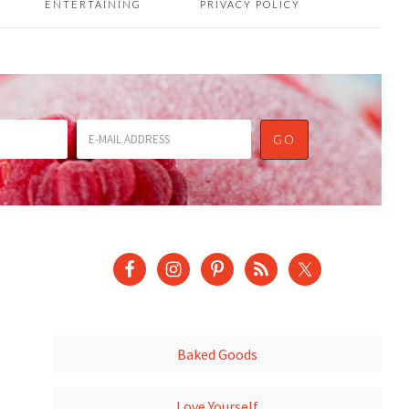
ENTERTAINING
PRIVACY POLICY
Baked Goods
Love Yourself