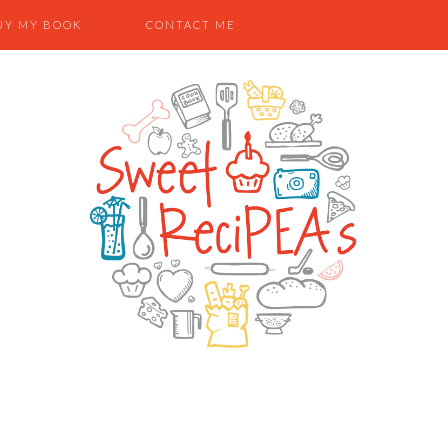
UY MY BOOK
CONTACT ME