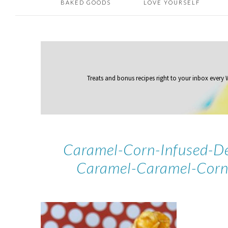
BAKED GOODS
LOVE YOURSELF
Treats and bonus recipes right to your inbox
every
Caramel-Corn-Infused-De
Caramel-Caramel-Corn-