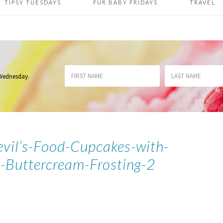
TIPSY TUESDAYS
FUR BABY FRIDAYS
TRAVEL
 Wednesday
.
vil’s-Food-Cupcakes-with-
Buttercream-Frosting-2