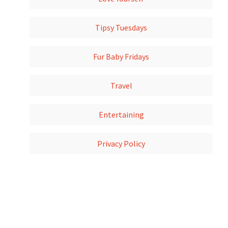
Tipsy Tuesdays
Fur Baby Fridays
Travel
Entertaining
Privacy Policy