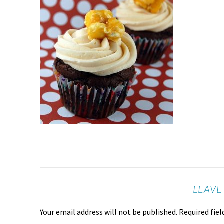
LEAVE
Your email address will not be published.
Required fie