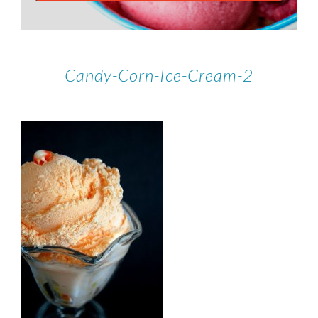
Candy-Corn-Ice-Cream-2