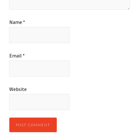
Name
*
Email
*
Website