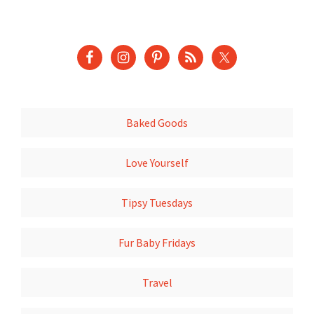
Baked Goods
Love Yourself
Tipsy Tuesdays
Fur Baby Fridays
Travel