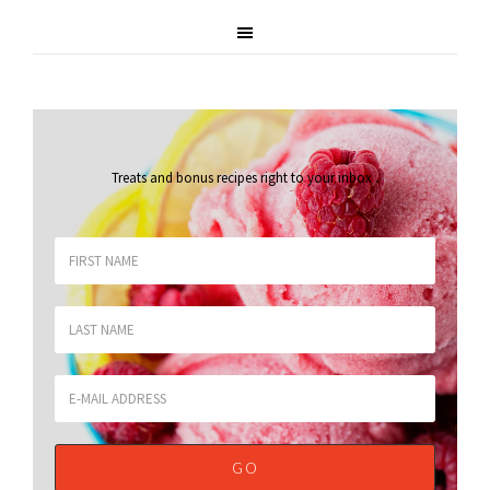
Treats and bonus recipes right to your inbox
.