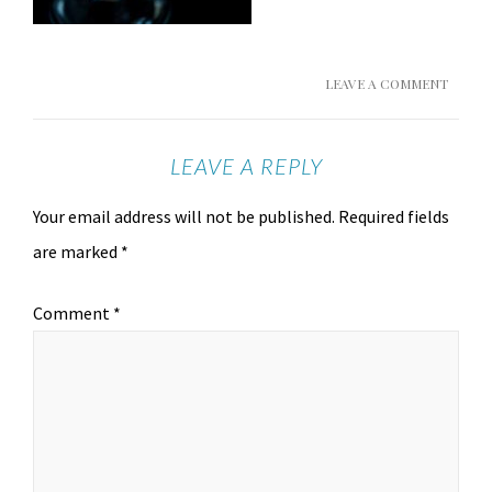
LEAVE A COMMENT
LEAVE A REPLY
Your email address will not be published.
Required fields
are marked
*
Comment
*