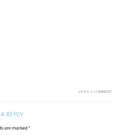
LEAVE A COMMENT
 A REPLY
lds are marked
*