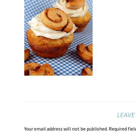
LEAVE
Your email address will not be published.
Required fie