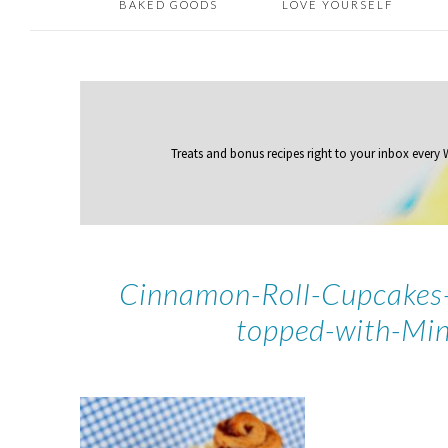
BAKED GOODS
LOVE YOURSELF
Treats and bonus recipes right to your inbox
every
Cinnamon-Roll-Cupcakes-
topped-with-Min