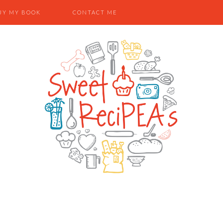
UY MY BOOK
CONTACT ME