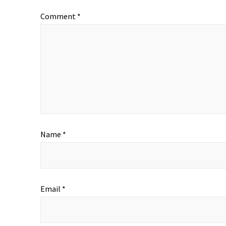
Comment
*
Name
*
Email
*