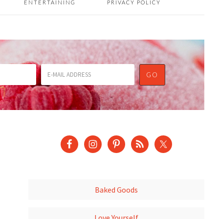
ENTERTAINING
PRIVACY POLICY
Baked Goods
Love Yourself