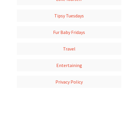
Tipsy Tuesdays
Fur Baby Fridays
Travel
Entertaining
Privacy Policy