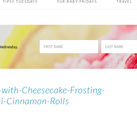
TIPSY TUESDAYS
FUR BABY FRIDAYS
TRAVEL
 Wednesday
.
with-Cheesecake-Frosting-
i-Cinnamon-Rolls