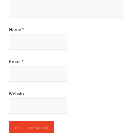
Name
*
Email
*
Website