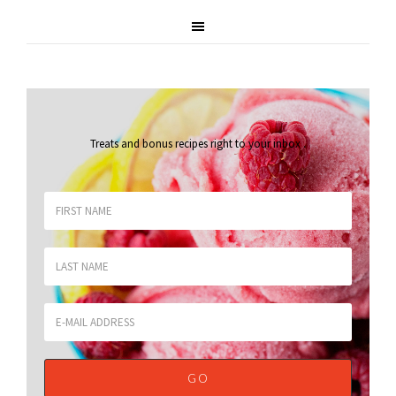
Treats and bonus recipes right to your inbox
.