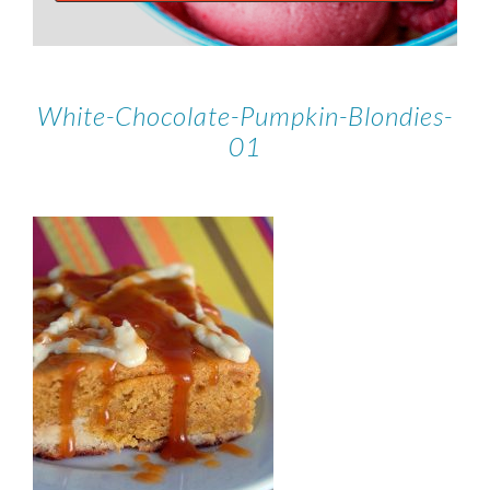
White-Chocolate-Pumpkin-Blondies-
01