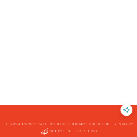
COPYRIGHT © 2026 SWEET RECIPEAS/CULINARY CONCOCTIONS BY PEABODY
SITE BY
BENEFICIAL STUDIO