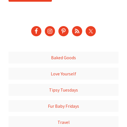
Baked Goods
Love Yourself
Tipsy Tuesdays
Fur Baby Fridays
Travel