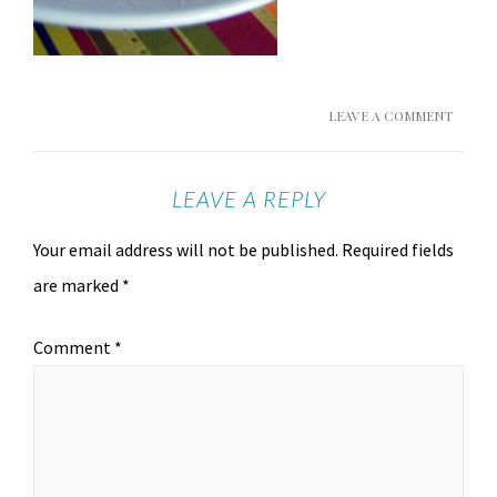
LEAVE A COMMENT
LEAVE A REPLY
Your email address will not be published.
Required fields
are marked
*
Comment
*