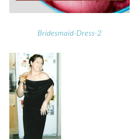
Bridesmaid-Dress-2