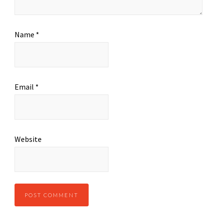
Name
*
Email
*
Website