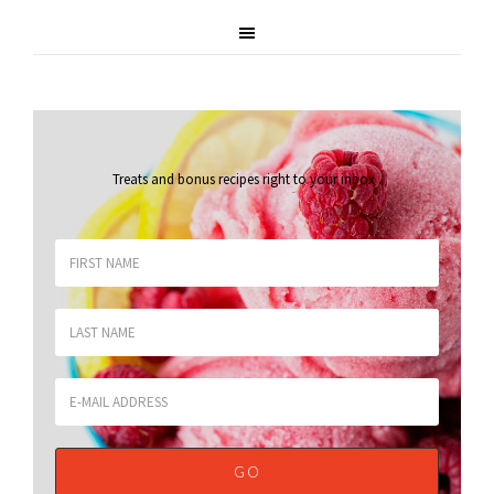
Treats and bonus recipes right to your inbox
.