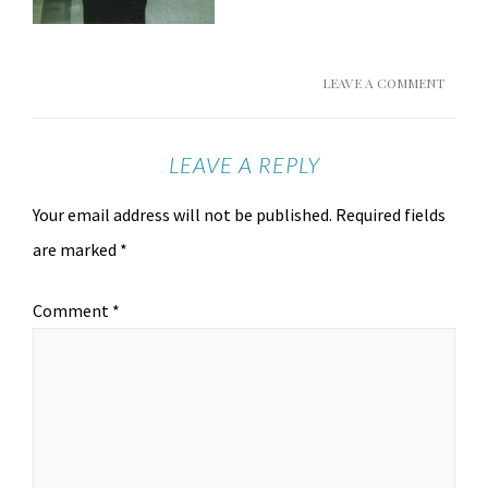
LEAVE A COMMENT
LEAVE A REPLY
Your email address will not be published.
Required fields
are marked
*
Comment
*