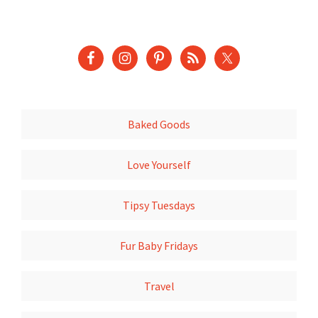
Baked Goods
Love Yourself
Tipsy Tuesdays
Fur Baby Fridays
Travel