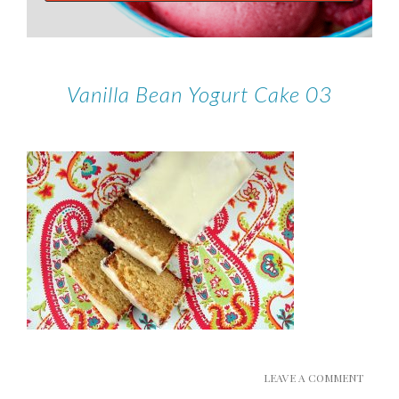
Vanilla Bean Yogurt Cake 03
LEAVE A COMMENT