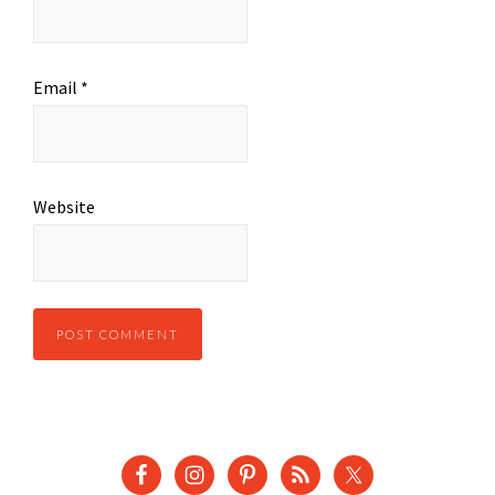
Email
*
Website