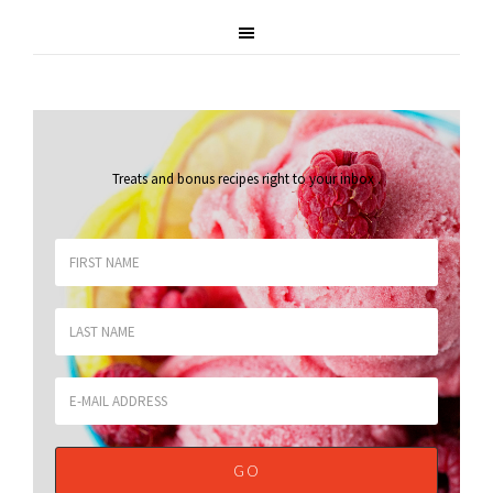
Treats and bonus recipes right to your inbox
.