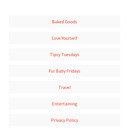
Baked Goods
Love Yourself
Tipsy Tuesdays
Fur Baby Fridays
Travel
Entertaining
Privacy Policy