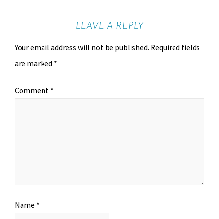
LEAVE A REPLY
Your email address will not be published.
Required fields
are marked
*
Comment
*
Name
*