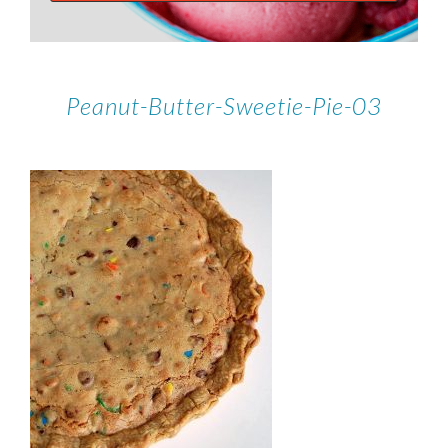
Peanut-Butter-Sweetie-Pie-03