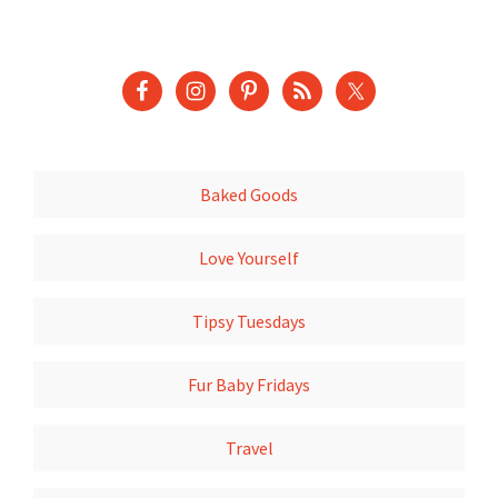
Baked Goods
Love Yourself
Tipsy Tuesdays
Fur Baby Fridays
Travel