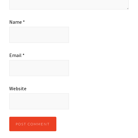
Name
*
Email
*
Website