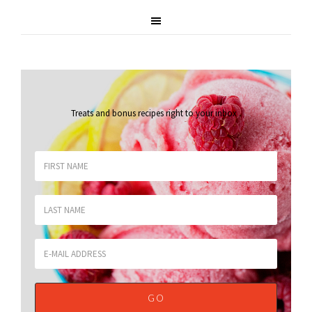
Treats and bonus recipes right to your inbox
.