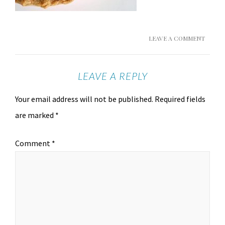
LEAVE A COMMENT
LEAVE A REPLY
Your email address will not be published.
Required fields
are marked
*
Comment
*