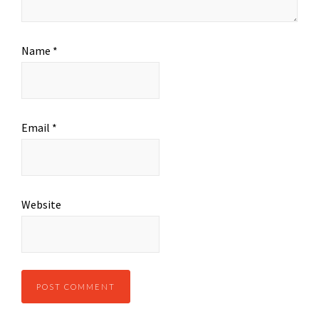
Name
*
Email
*
Website