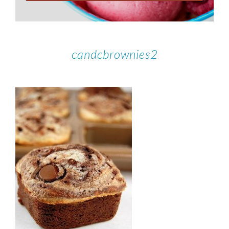
candcbrownies2