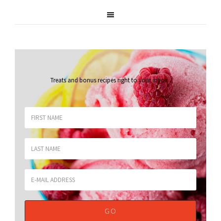
Treats and bonus recipes right to your inbox
.