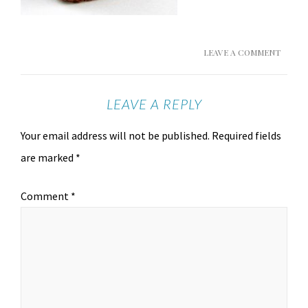
LEAVE A COMMENT
LEAVE A REPLY
Your email address will not be published.
Required fields
are marked
*
Comment
*