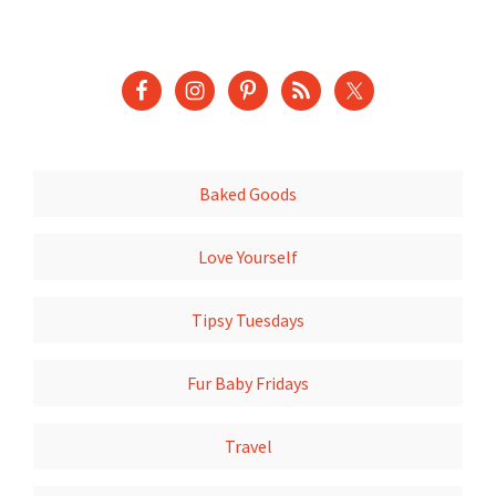
Baked Goods
Love Yourself
Tipsy Tuesdays
Fur Baby Fridays
Travel