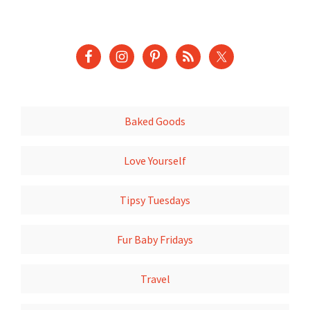
Baked Goods
Love Yourself
Tipsy Tuesdays
Fur Baby Fridays
Travel