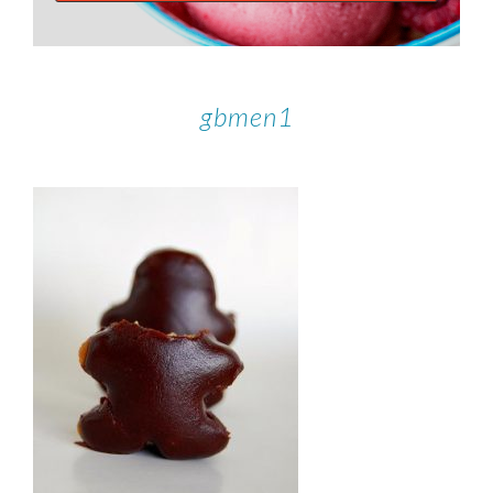
gbmen1