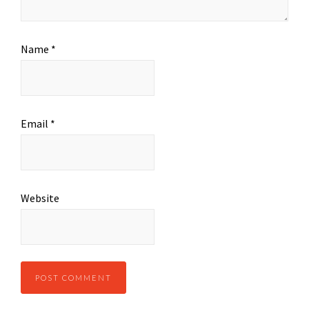
Name
*
Email
*
Website