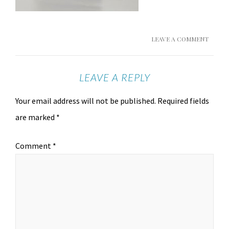
LEAVE A COMMENT
LEAVE A REPLY
Your email address will not be published.
Required fields
are marked
*
Comment
*