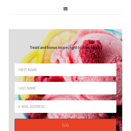
Treats and bonus recipes right to your inbox
.