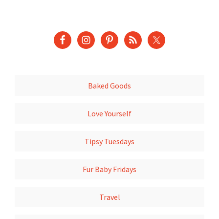
Baked Goods
Love Yourself
Tipsy Tuesdays
Fur Baby Fridays
Travel