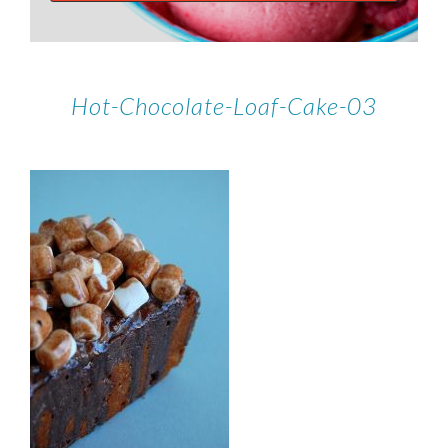
Hot-Chocolate-Loaf-Cake-03