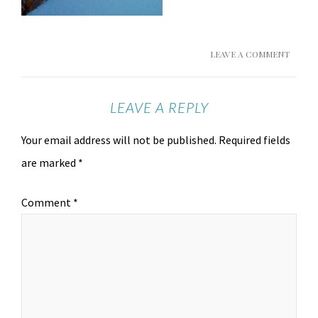
LEAVE A COMMENT
LEAVE A REPLY
Your email address will not be published.
Required fields
are marked
*
Comment
*