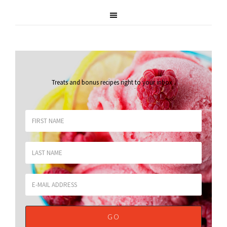
Treats and bonus recipes right to your inbox
.