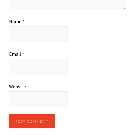
Name
*
Email
*
Website