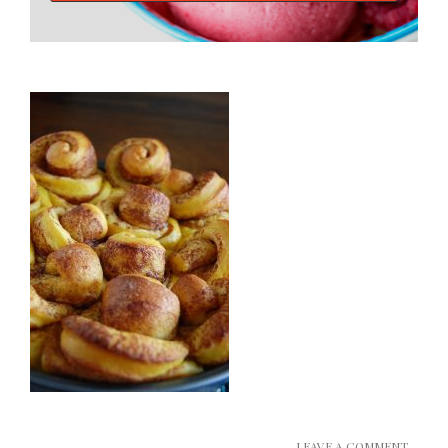
LEAVE A COMMENT