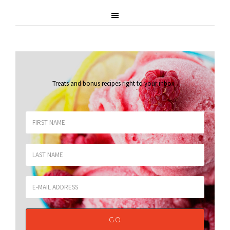
Treats and bonus recipes right to your inbox
.