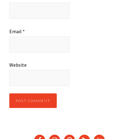
Email
*
Website