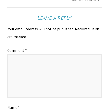
LEAVE A REPLY
Your email address will not be published.
Required fields
are marked
*
Comment
*
Name
*