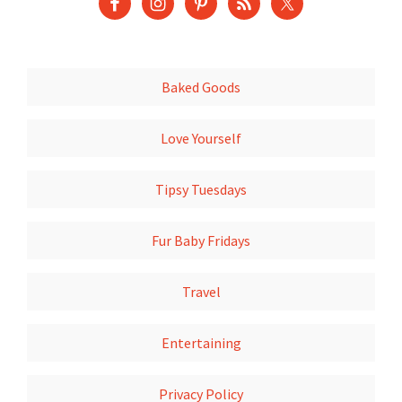
Baked Goods
Love Yourself
Tipsy Tuesdays
Fur Baby Fridays
Travel
Entertaining
Privacy Policy