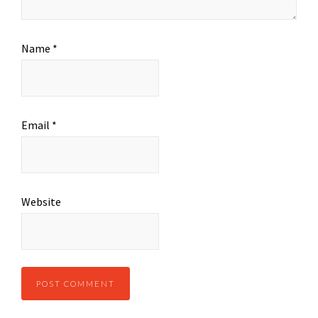
Name
*
Email
*
Website