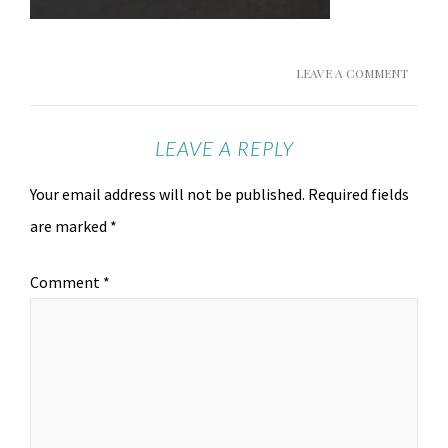
LEAVE A COMMENT
LEAVE A REPLY
Your email address will not be published.
Required fields
are marked
*
Comment
*