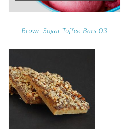
Brown-Sugar-Toffee-Bars-03