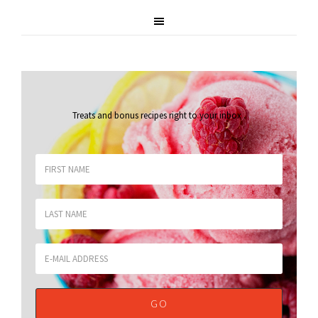
Treats and bonus recipes right to your inbox
.