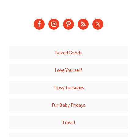
Baked Goods
Love Yourself
Tipsy Tuesdays
Fur Baby Fridays
Travel