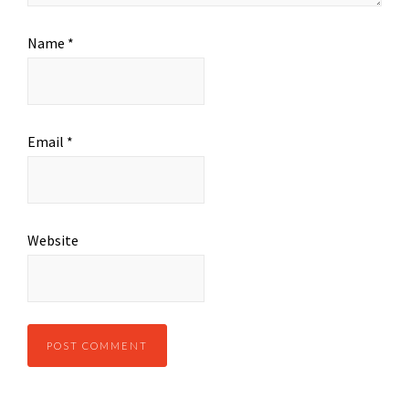
Name
*
Email
*
Website