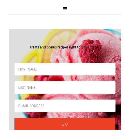
Treats and bonus recipes right to your inbox
.