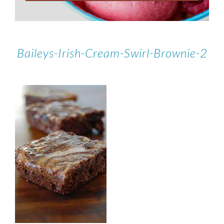
Baileys-Irish-Cream-Swirl-Brownie-2