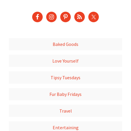
Baked Goods
Love Yourself
Tipsy Tuesdays
Fur Baby Fridays
Travel
Entertaining