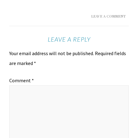
LEAVE A COMMENT
LEAVE A REPLY
Your email address will not be published.
Required fields
are marked
*
Comment
*