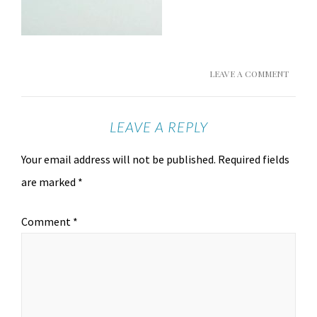
LEAVE A COMMENT
LEAVE A REPLY
Your email address will not be published.
Required fields
are marked
*
Comment
*