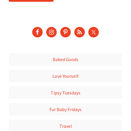
Baked Goods
Love Yourself
Tipsy Tuesdays
Fur Baby Fridays
Travel