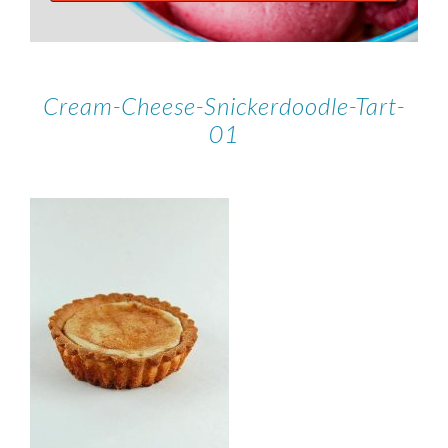
Cream-Cheese-Snickerdoodle-Tart-
01