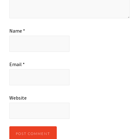
Name
*
Email
*
Website