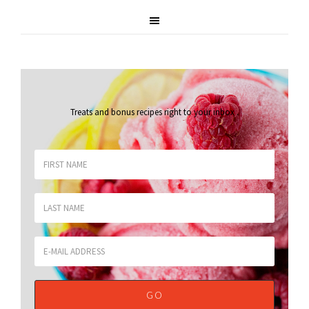
Treats and bonus recipes right to your inbox
.