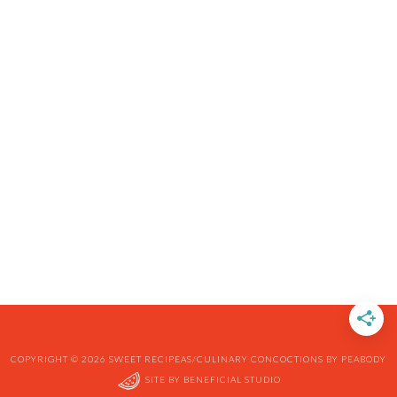
COPYRIGHT © 2026 SWEET RECIPEAS/CULINARY CONCOCTIONS BY PEABODY
SITE BY
BENEFICIAL STUDIO