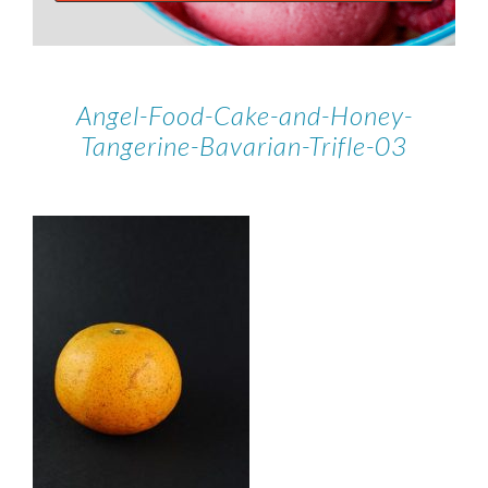
Angel-Food-Cake-and-Honey-
Tangerine-Bavarian-Trifle-03