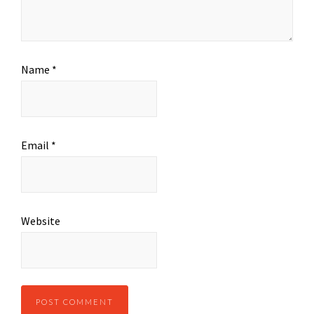
Name
*
Email
*
Website