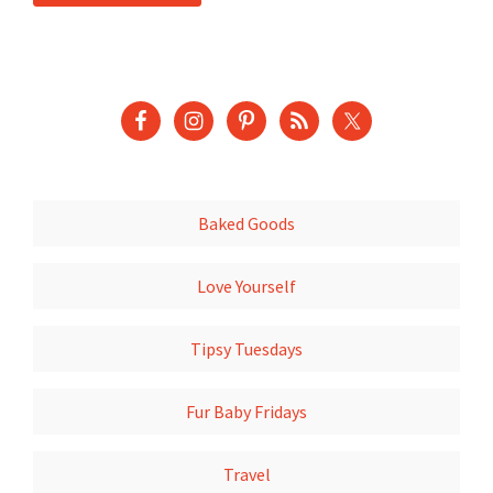
Baked Goods
Love Yourself
Tipsy Tuesdays
Fur Baby Fridays
Travel