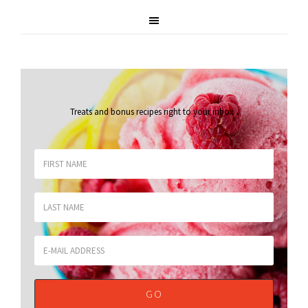
Treats and bonus recipes right to your inbox
.