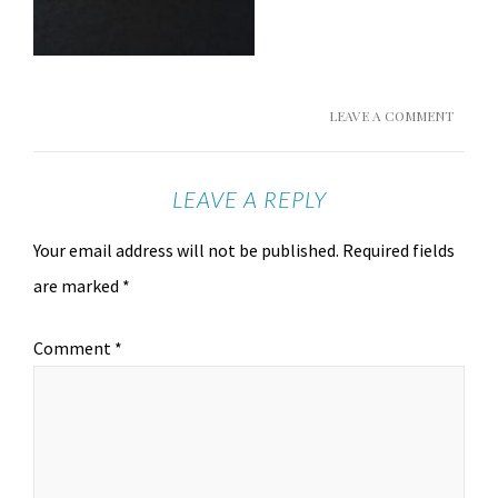
LEAVE A COMMENT
LEAVE A REPLY
Your email address will not be published.
Required fields
are marked
*
Comment
*