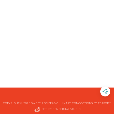
COPYRIGHT © 2026 SWEET RECIPEAS/CULINARY CONCOCTIONS BY PEABODY
SITE BY
BENEFICIAL STUDIO