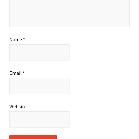
Name
*
Email
*
Website