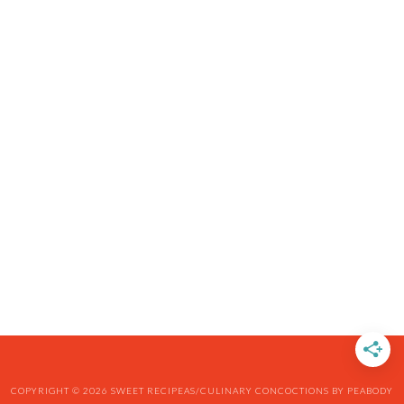
COPYRIGHT © 2026 SWEET RECIPEAS/CULINARY CONCOCTIONS BY PEABODY