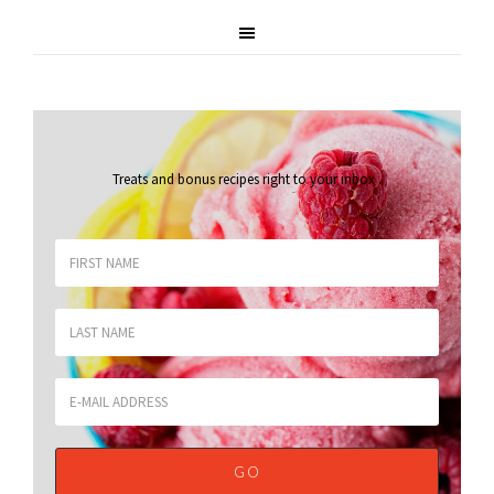
Treats and bonus recipes right to your inbox
.