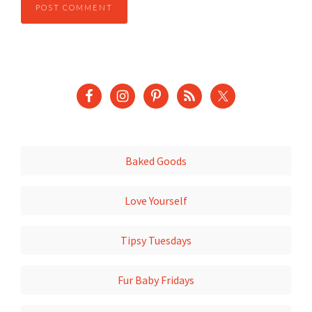
Baked Goods
Love Yourself
Tipsy Tuesdays
Fur Baby Fridays