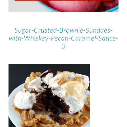
Sugar-Crusted-Brownie-Sundaes-
with-Whiskey-Pecan-Caramel-Sauce-
3