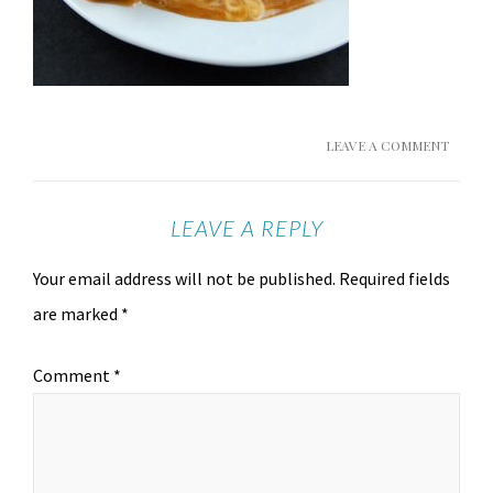
LEAVE A COMMENT
LEAVE A REPLY
Your email address will not be published.
Required fields
are marked
*
Comment
*