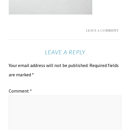
LEAVE A COMMENT
LEAVE A REPLY
Your email address will not be published.
Required fields
are marked
*
Comment
*