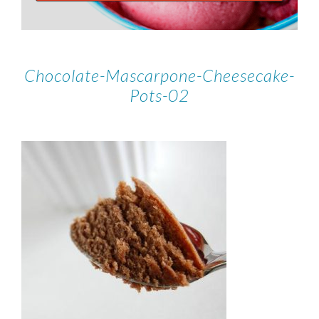
Chocolate-Mascarpone-Cheesecake-
Pots-02