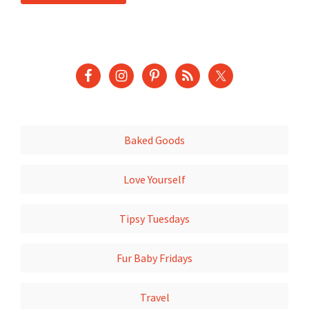
Baked Goods
Love Yourself
Tipsy Tuesdays
Fur Baby Fridays
Travel