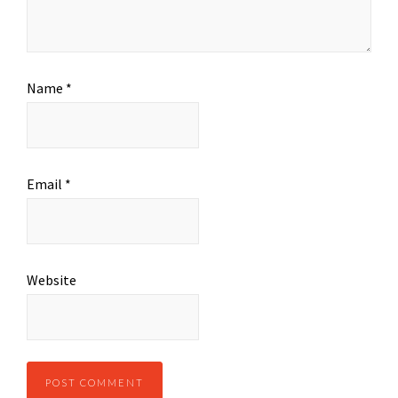
Name
*
Email
*
Website