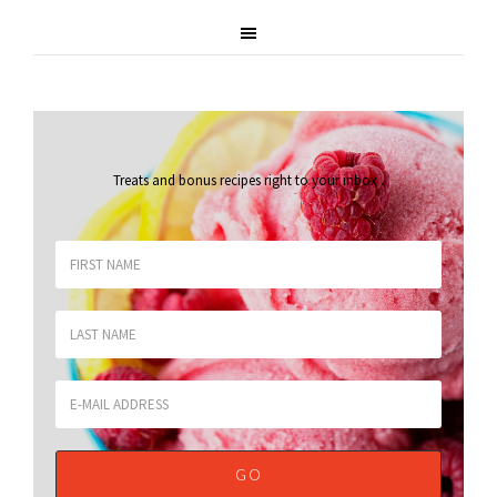
Treats and bonus recipes right to your inbox
.