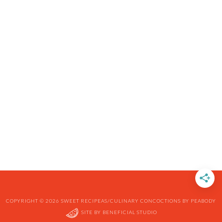
COPYRIGHT © 2026 SWEET RECIPEAS/CULINARY CONCOCTIONS BY PEABODY
SITE BY
BENEFICIAL STUDIO