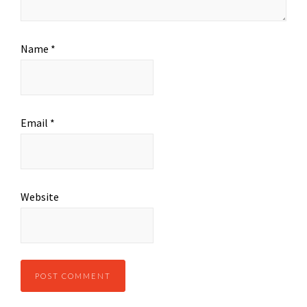
Name
*
Email
*
Website