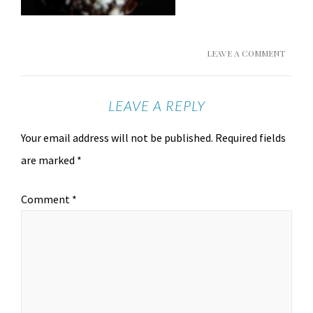
LEAVE A COMMENT
LEAVE A REPLY
Your email address will not be published.
Required fields
are marked
*
Comment
*