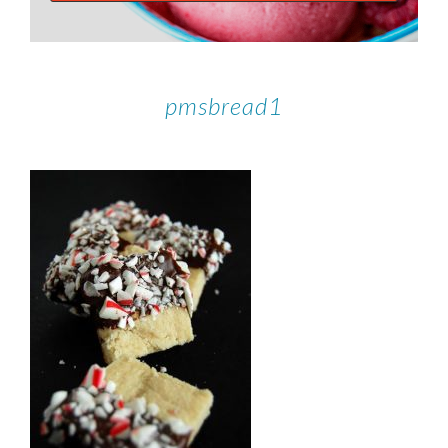
pmsbread1