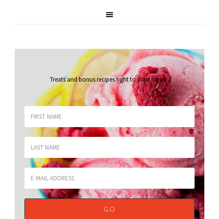
Treats and bonus recipes right to your inbox
.