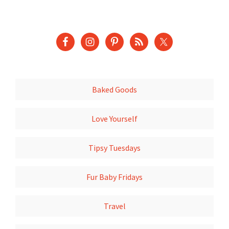
Baked Goods
Love Yourself
Tipsy Tuesdays
Fur Baby Fridays
Travel