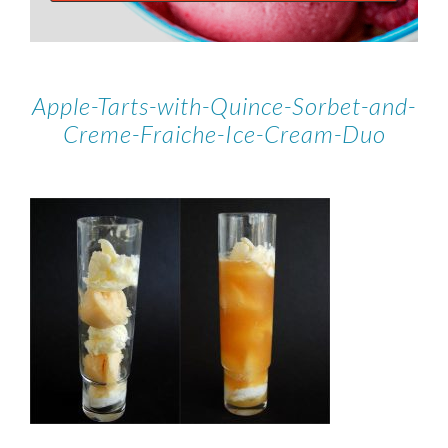
Apple-Tarts-with-Quince-Sorbet-and-
Creme-Fraiche-Ice-Cream-Duo