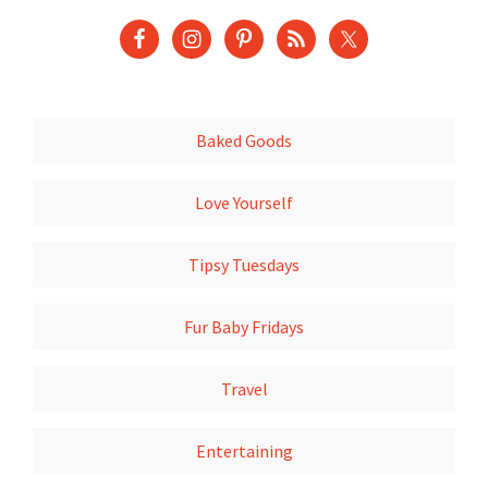
Baked Goods
Love Yourself
Tipsy Tuesdays
Fur Baby Fridays
Travel
Entertaining