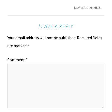
LEAVE A COMMENT
LEAVE A REPLY
Your email address will not be published.
Required fields
are marked
*
Comment
*