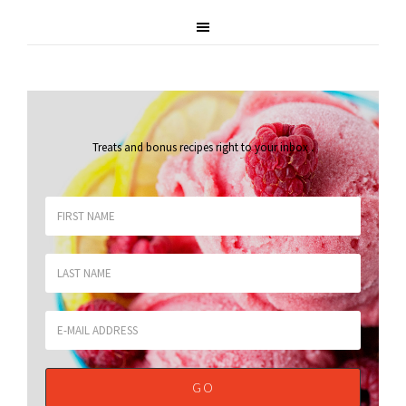
Treats and bonus recipes right to your inbox
.