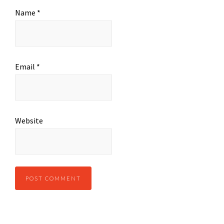
Name
*
Email
*
Website