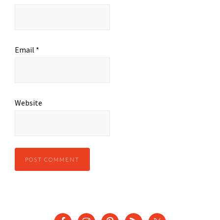
Email
*
Website