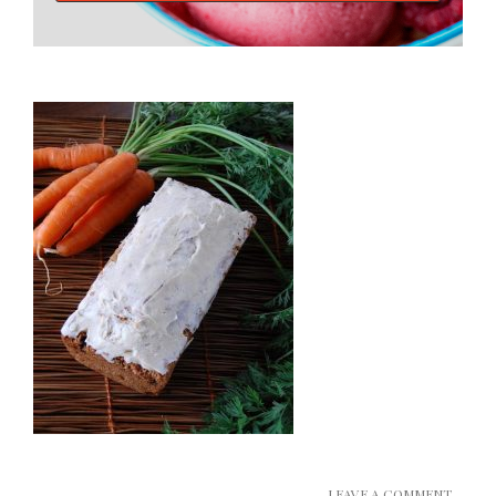
LEAVE A COMMENT