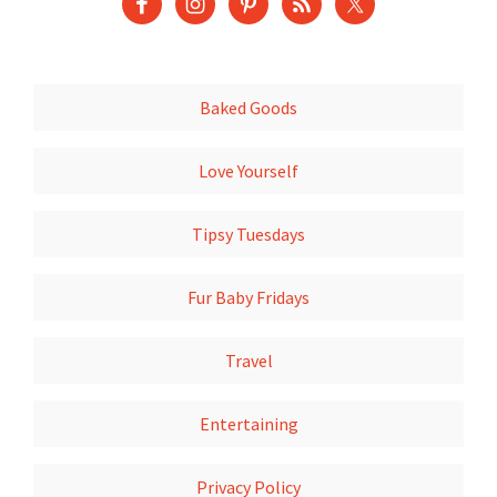
Baked Goods
Love Yourself
Tipsy Tuesdays
Fur Baby Fridays
Travel
Entertaining
Privacy Policy