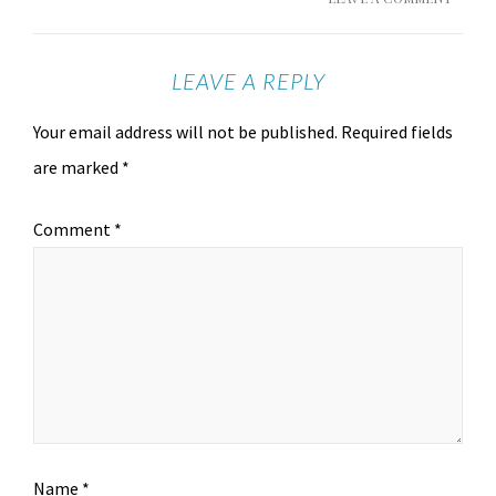
LEAVE A REPLY
Your email address will not be published.
Required fields
are marked
*
Comment
*
Name
*