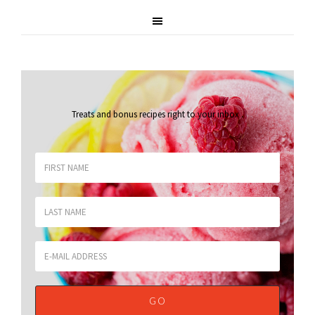
Treats and bonus recipes right to your inbox
.