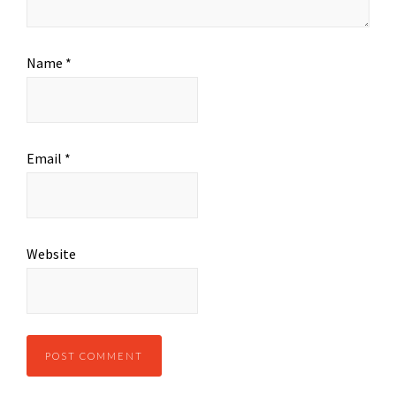
Name
*
Email
*
Website