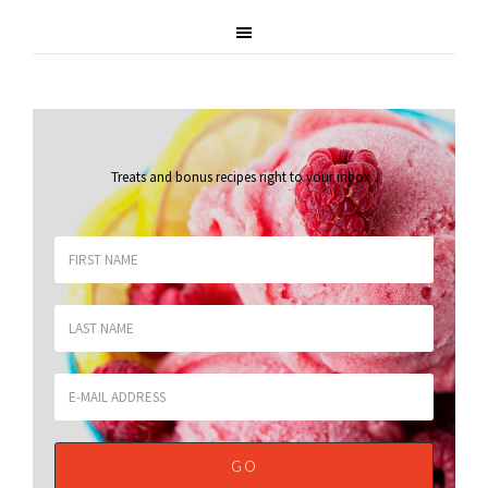
Treats and bonus recipes right to your inbox
.