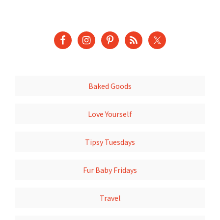
Baked Goods
Love Yourself
Tipsy Tuesdays
Fur Baby Fridays
Travel