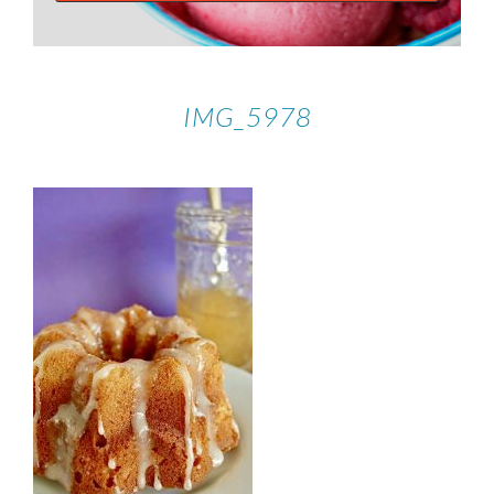
IMG_5978