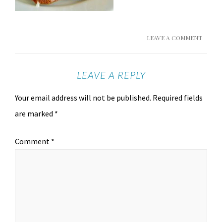
LEAVE A COMMENT
LEAVE A REPLY
Your email address will not be published.
Required fields
are marked
*
Comment
*