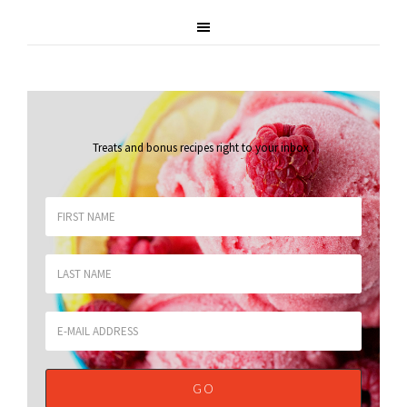
Treats and bonus recipes right to your inbox
.