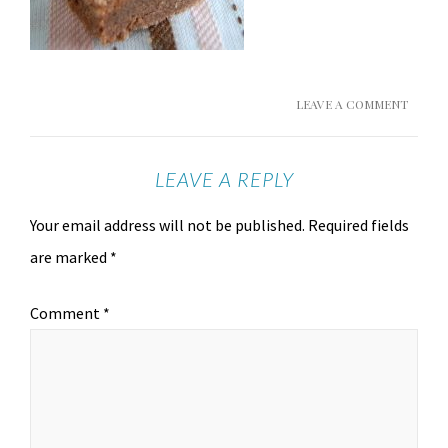
LEAVE A COMMENT
LEAVE A REPLY
Your email address will not be published.
Required fields
are marked
*
Comment
*