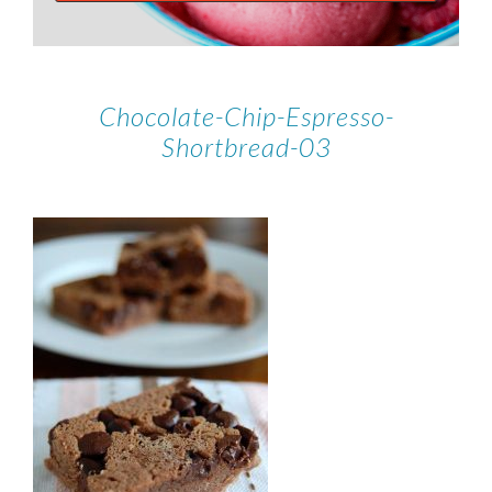
Chocolate-Chip-Espresso-
Shortbread-03