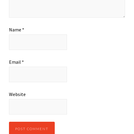
Name
*
Email
*
Website