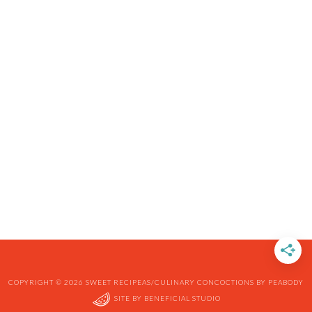
COPYRIGHT © 2026 SWEET RECIPEAS/CULINARY CONCOCTIONS BY PEABODY
SITE BY
BENEFICIAL STUDIO