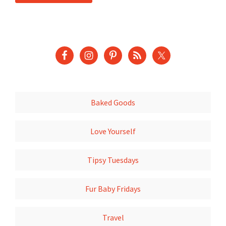
Baked Goods
Love Yourself
Tipsy Tuesdays
Fur Baby Fridays
Travel