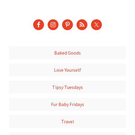
Baked Goods
Love Yourself
Tipsy Tuesdays
Fur Baby Fridays
Travel