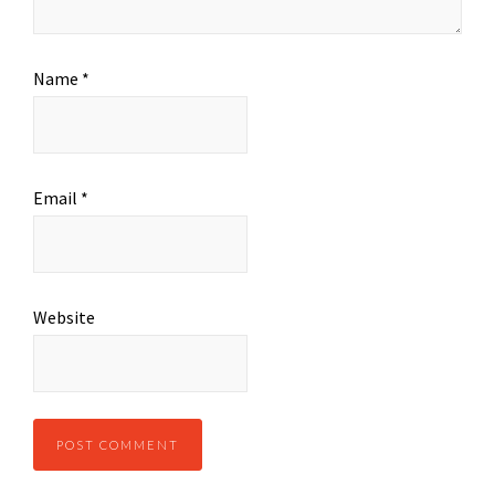
Name
*
Email
*
Website