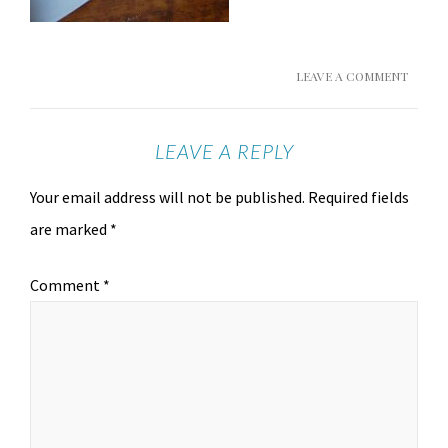
LEAVE A COMMENT
LEAVE A REPLY
Your email address will not be published.
Required fields
are marked
*
Comment
*