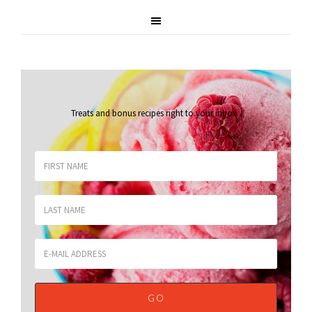
Treats and bonus recipes right to your inbox
.