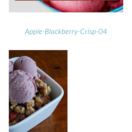
Apple-Blackberry-Crisp-04