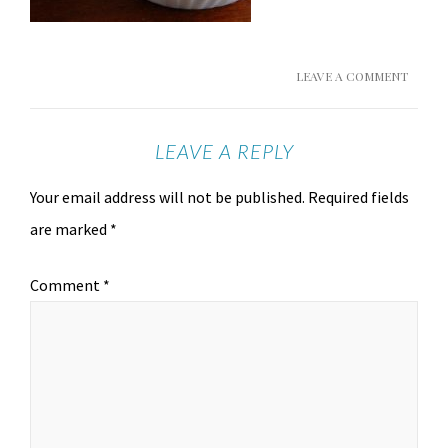
LEAVE A COMMENT
LEAVE A REPLY
Your email address will not be published.
Required fields
are marked
*
Comment
*