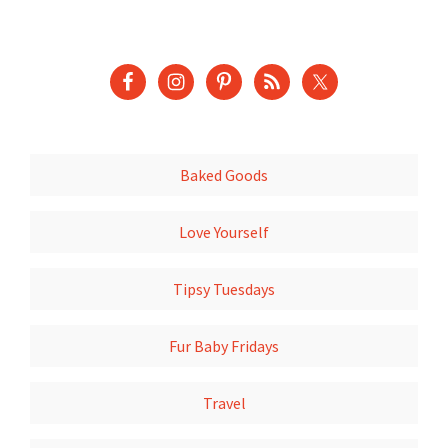
Baked Goods
Love Yourself
Tipsy Tuesdays
Fur Baby Fridays
Travel