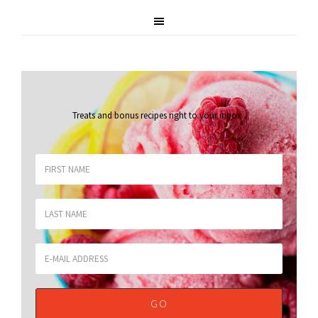
Treats and bonus recipes right to your inbox
.