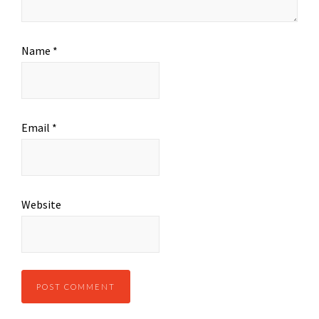
Name
*
Email
*
Website