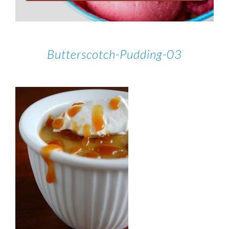
Butterscotch-Pudding-03