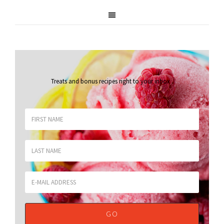
Treats and bonus recipes right to your inbox
.