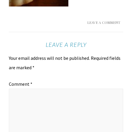
LEAVE A COMMENT
LEAVE A REPLY
Your email address will not be published.
Required fields
are marked
*
Comment
*