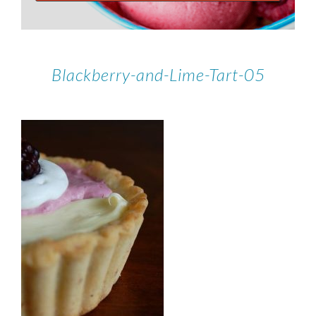
Blackberry-and-Lime-Tart-05