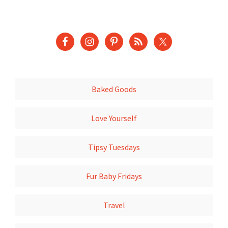
Baked Goods
Love Yourself
Tipsy Tuesdays
Fur Baby Fridays
Travel