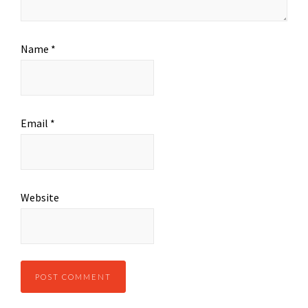
Name
*
Email
*
Website