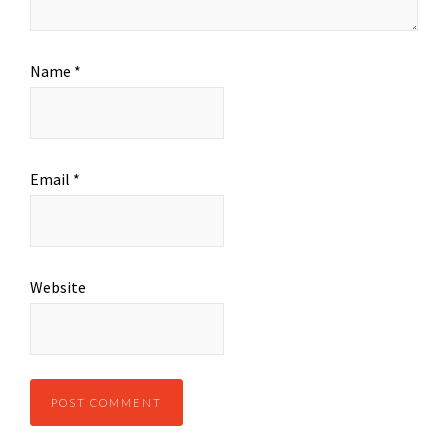
Name
*
Email
*
Website