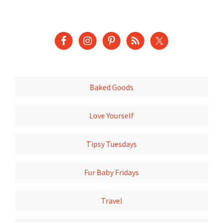
Baked Goods
Love Yourself
Tipsy Tuesdays
Fur Baby Fridays
Travel