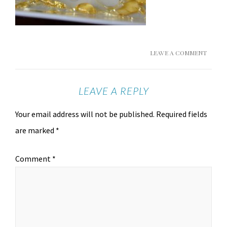
LEAVE A COMMENT
LEAVE A REPLY
Your email address will not be published.
Required fields
are marked
*
Comment
*