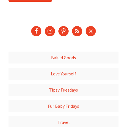
Baked Goods
Love Yourself
Tipsy Tuesdays
Fur Baby Fridays
Travel