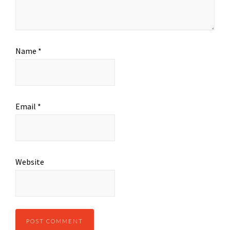
Name
*
Email
*
Website