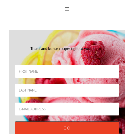
Treats and bonus recipes right to your inbox
.