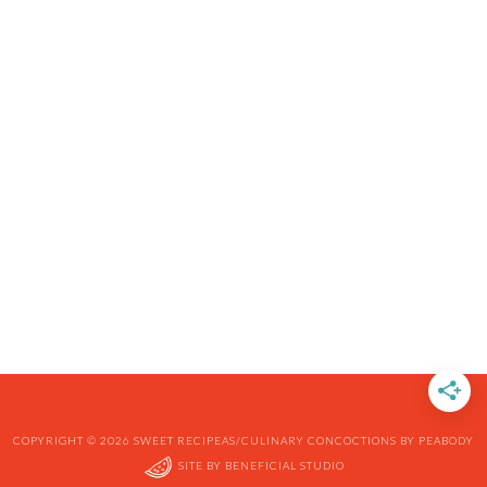
COPYRIGHT © 2026 SWEET RECIPEAS/CULINARY CONCOCTIONS BY PEABODY
SITE BY
BENEFICIAL STUDIO