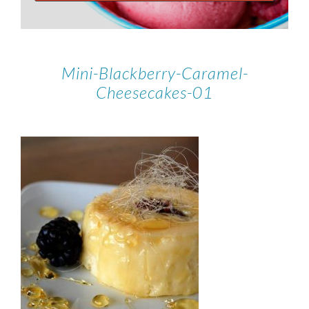
Mini-Blackberry-Caramel-
Cheesecakes-01