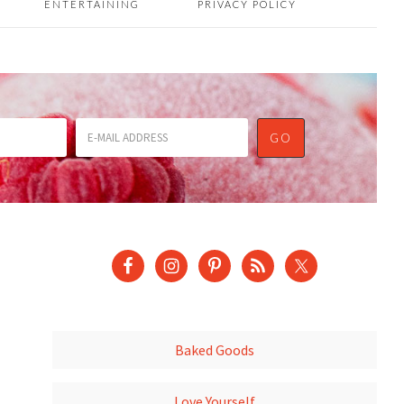
ENTERTAINING
PRIVACY POLICY
Baked Goods
Love Yourself