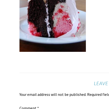
LEAVE
Your email address will not be published.
Required fie
Comment
*