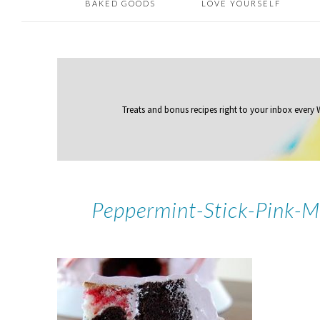
BAKED GOODS
LOVE YOURSELF
Treats and bonus recipes right to your inbox
every
Peppermint-Stick-Pink-