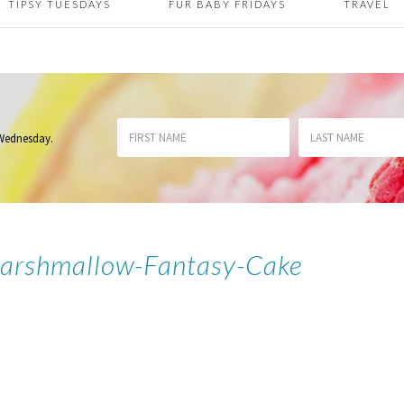
TIPSY TUESDAYS
FUR BABY FRIDAYS
TRAVEL
 Wednesday
.
Marshmallow-Fantasy-Cake