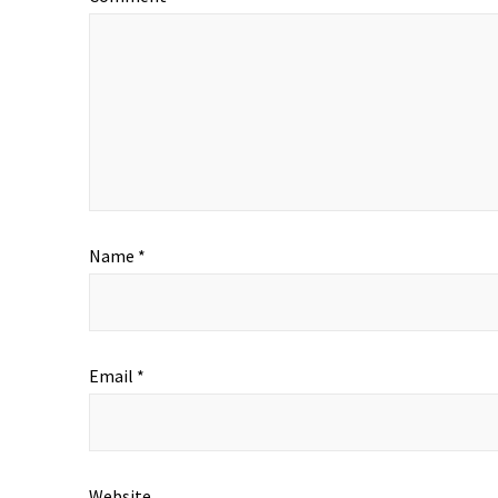
Name
*
Email
*
Website