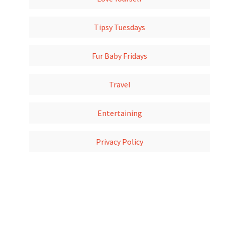
Tipsy Tuesdays
Fur Baby Fridays
Travel
Entertaining
Privacy Policy