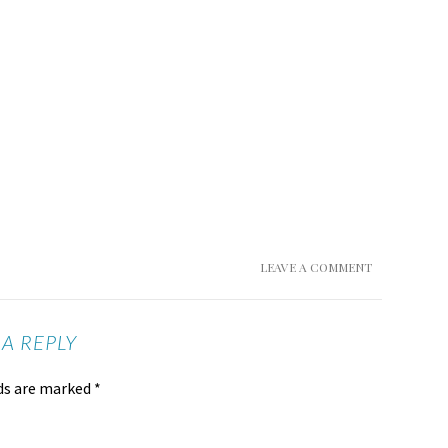
LEAVE A COMMENT
 A REPLY
lds are marked
*