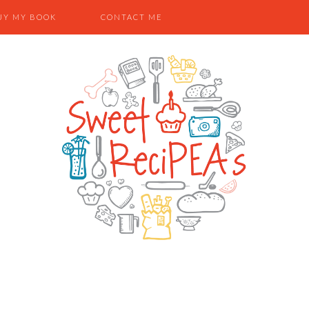
UY MY BOOK
CONTACT ME