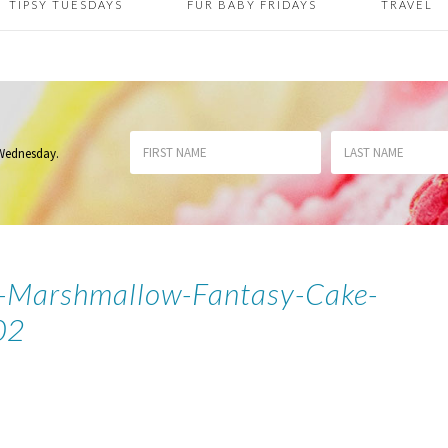
TIPSY TUESDAYS
FUR BABY FRIDAYS
TRAVEL
 Wednesday
.
k-Marshmallow-Fantasy-Cake-
02