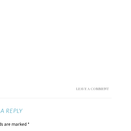
LEAVE A COMMENT
 A REPLY
lds are marked
*