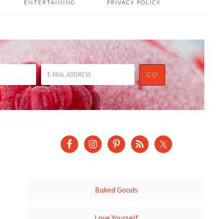
ENTERTAINING
PRIVACY POLICY
Baked Goods
Love Yourself