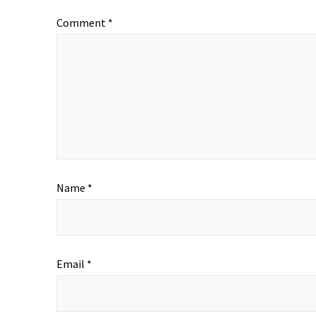
Comment
*
Name
*
Email
*