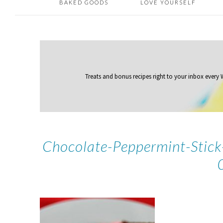
BAKED GOODS
LOVE YOURSELF
Treats and bonus recipes right to your inbox
every
Chocolate-Peppermint-Stic