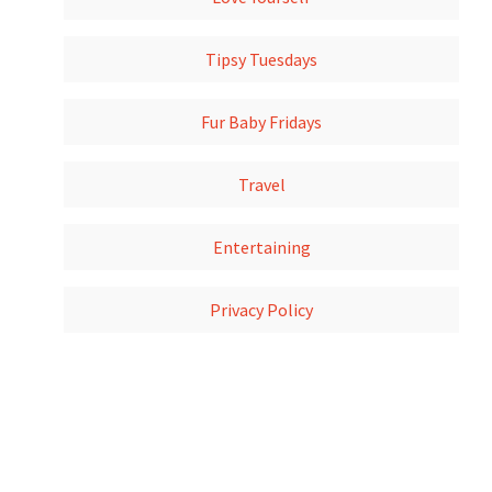
Tipsy Tuesdays
Fur Baby Fridays
Travel
Entertaining
Privacy Policy