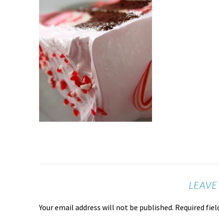
LEAVE
Your email address will not be published.
Required fie