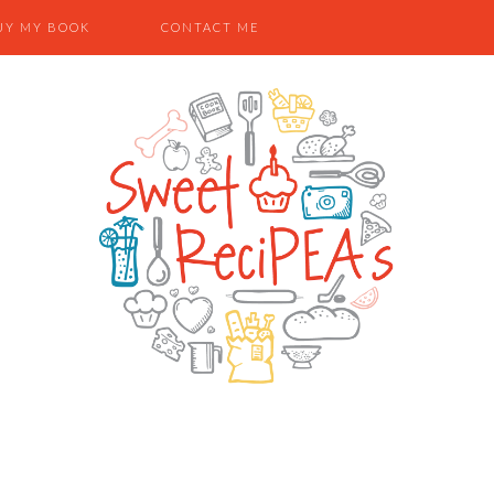
UY MY BOOK
CONTACT ME