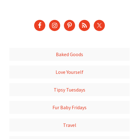
Baked Goods
Love Yourself
Tipsy Tuesdays
Fur Baby Fridays
Travel