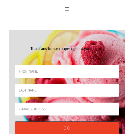
Treats and bonus recipes right to your inbox
.