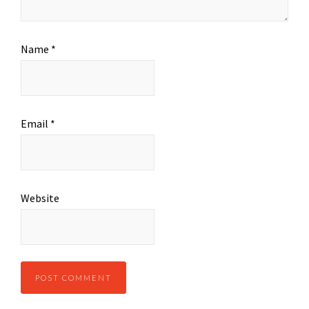
Name
*
Email
*
Website