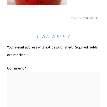
LEAVE A COMMENT
LEAVE A REPLY
Your email address will not be published.
Required fields
are marked
*
Comment
*