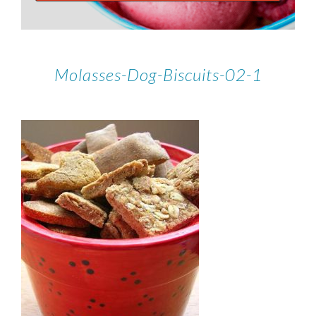
Molasses-Dog-Biscuits-02-1