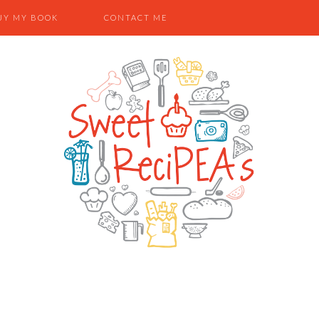
UY MY BOOK
CONTACT ME