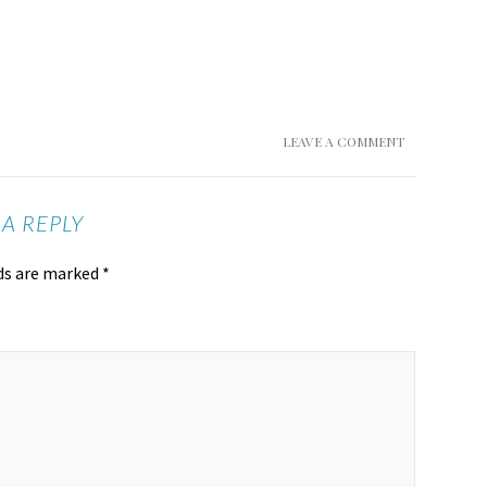
LEAVE A COMMENT
 A REPLY
lds are marked
*