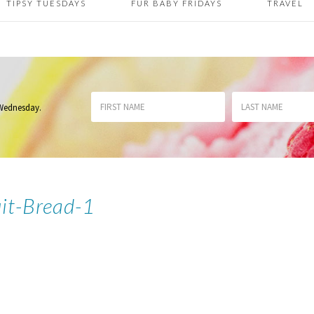
TIPSY TUESDAYS
FUR BABY FRIDAYS
TRAVEL
 Wednesday
.
uit-Bread-1