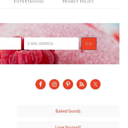
ENTERTAINING
PRIVACY POLICY
Baked Goods
Love Yourself