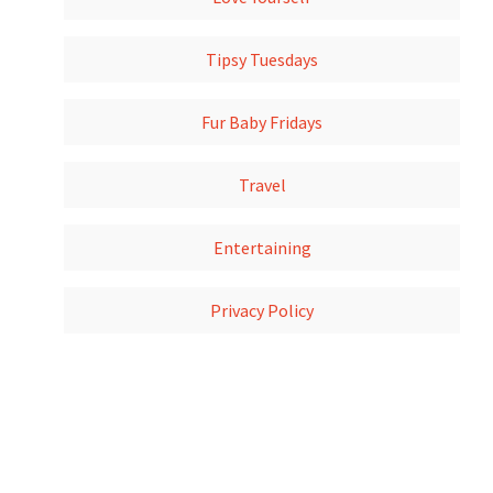
Tipsy Tuesdays
Fur Baby Fridays
Travel
Entertaining
Privacy Policy