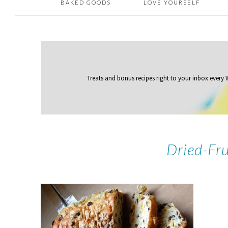
BAKED GOODS
LOVE YOURSELF
Treats and bonus recipes right to your inbox
every
Dried-Fr