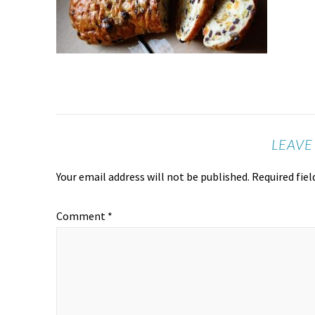
LEAVE
Your email address will not be published.
Required fie
Comment
*