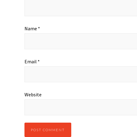
Name
*
Email
*
Website