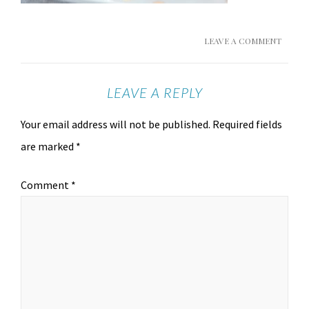
LEAVE A COMMENT
LEAVE A REPLY
Your email address will not be published.
Required fields
are marked
*
Comment
*