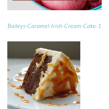
Baileys-Caramel-Irish-Cream-Cake-1