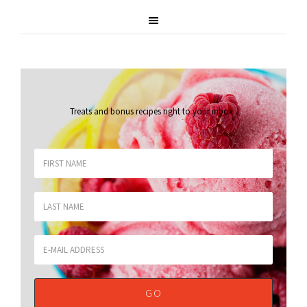
Treats and bonus recipes right to your inbox
.