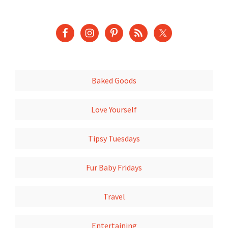
Baked Goods
Love Yourself
Tipsy Tuesdays
Fur Baby Fridays
Travel
Entertaining