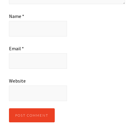
Name
*
Email
*
Website