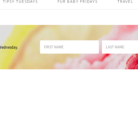
TIPSY TUESDAYS
FUR BABY FRIDAYS
TRAVEL
 Wednesday
.