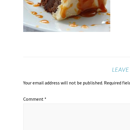
LEAVE
Your email address will not be published.
Required fie
Comment
*