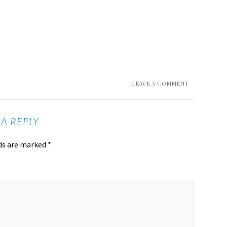
LEAVE A COMMENT
 A REPLY
lds are marked
*