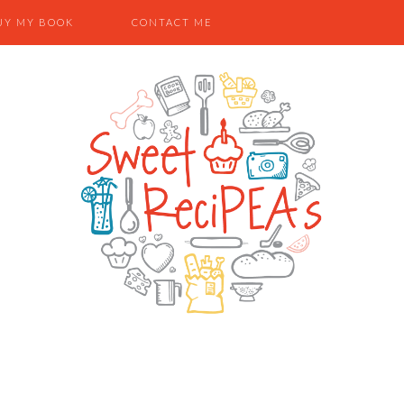
UY MY BOOK
CONTACT ME