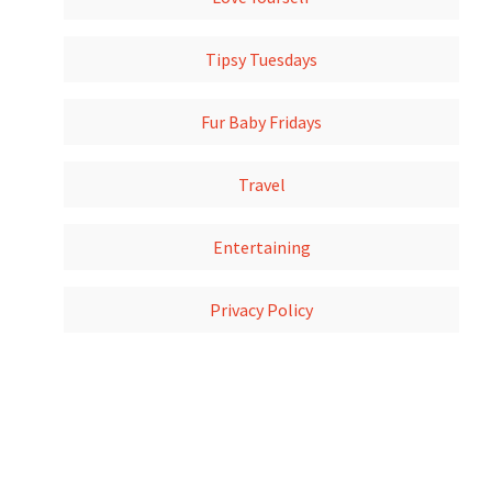
Tipsy Tuesdays
Fur Baby Fridays
Travel
Entertaining
Privacy Policy