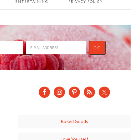
ENTERTAINING
PRIVACY POLICY
Baked Goods
Love Yourself