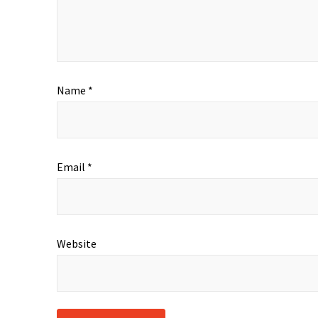
Name
*
Email
*
Website