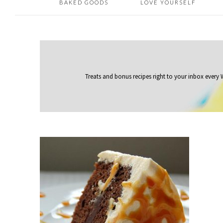
BAKED GOODS
LOVE YOURSELF
Treats and bonus recipes right to your inbox
every