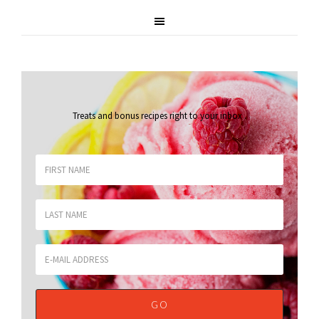
Treats and bonus recipes right to your inbox
.