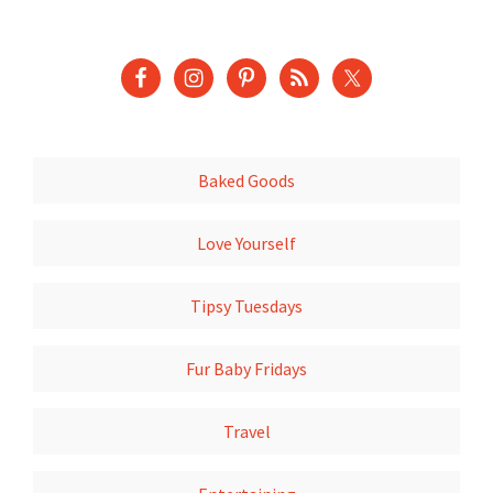
Baked Goods
Love Yourself
Tipsy Tuesdays
Fur Baby Fridays
Travel