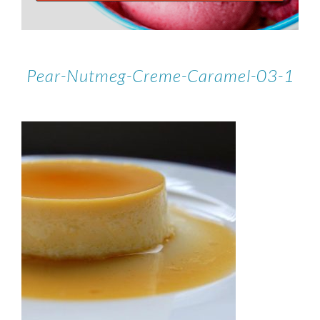
Pear-Nutmeg-Creme-Caramel-03-1