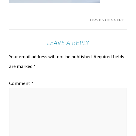
LEAVE A COMMENT
LEAVE A REPLY
Your email address will not be published.
Required fields
are marked
*
Comment
*