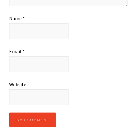
Name
*
Email
*
Website