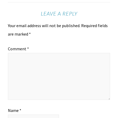
LEAVE A REPLY
Your email address will not be published.
Required fields
are marked
*
Comment
*
Name
*