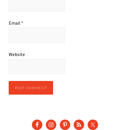
Email
*
Website