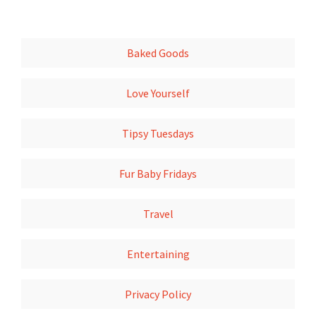
Baked Goods
Love Yourself
Tipsy Tuesdays
Fur Baby Fridays
Travel
Entertaining
Privacy Policy