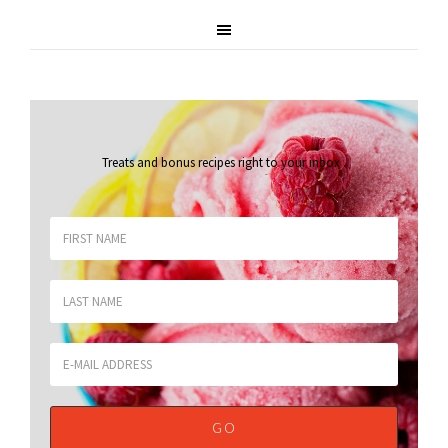
Treats and bonus recipes right to your inbox
.