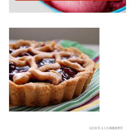
LEAVE A COMMENT