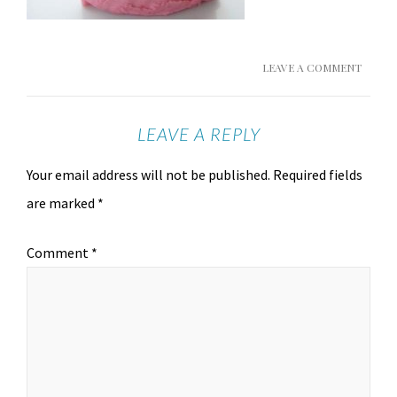
LEAVE A COMMENT
LEAVE A REPLY
Your email address will not be published.
Required fields
are marked
*
Comment
*