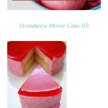
Strawberry-Mirror-Cake-03