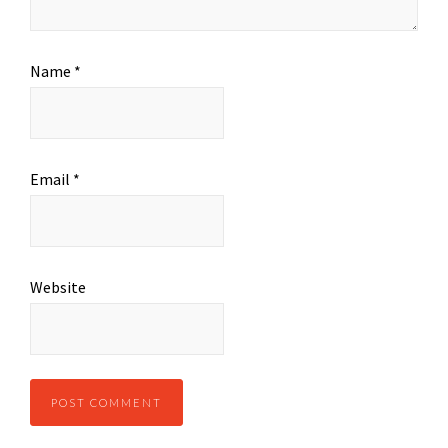
Name
*
Email
*
Website