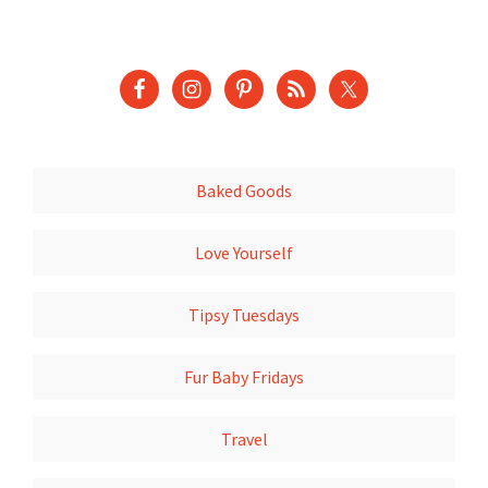
Baked Goods
Love Yourself
Tipsy Tuesdays
Fur Baby Fridays
Travel