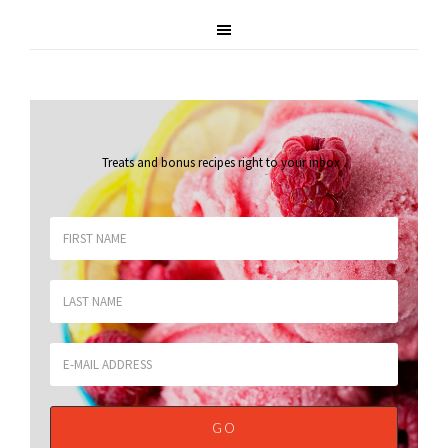
Treats and bonus recipes right to your inbox
.