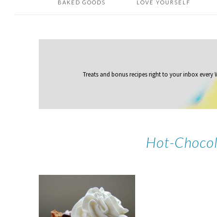
BAKED GOODS
LOVE YOURSELF
Treats and bonus recipes right to your inbox
every
Hot-Chocol