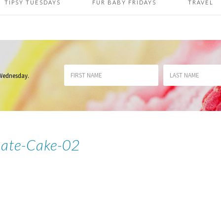
TIPSY TUESDAYS
FUR BABY FRIDAYS
TRAVEL
 Wednesday
.
ate-Cake-02