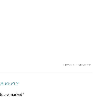
LEAVE A COMMENT
 A REPLY
lds are marked
*