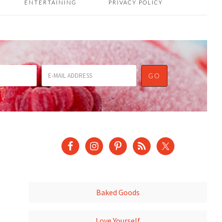
ENTERTAINING
PRIVACY POLICY
Baked Goods
Love Yourself