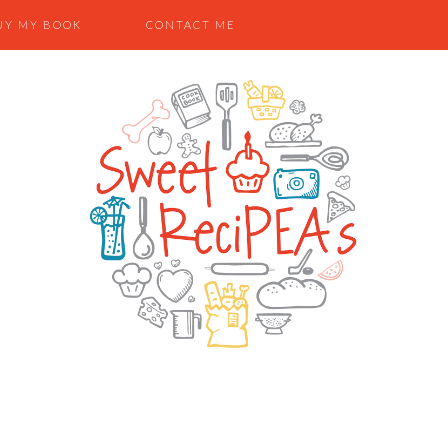
UY MY BOOK
CONTACT ME