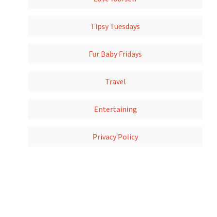
Tipsy Tuesdays
Fur Baby Fridays
Travel
Entertaining
Privacy Policy