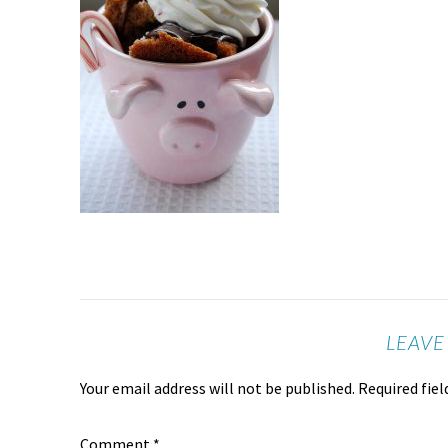
LEAVE
Your email address will not be published.
Required fie
Comment
*