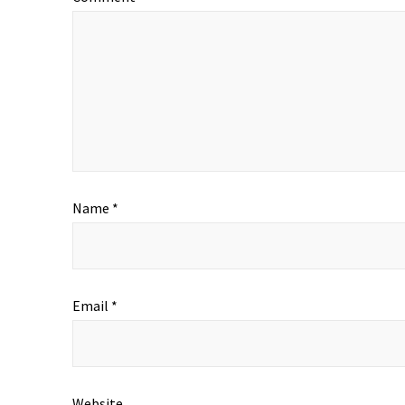
Name
*
Email
*
Website