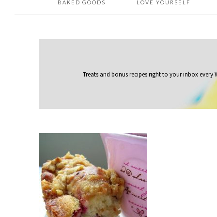
BAKED GOODS
LOVE YOURSELF
Treats and bonus recipes right to your inbox
every