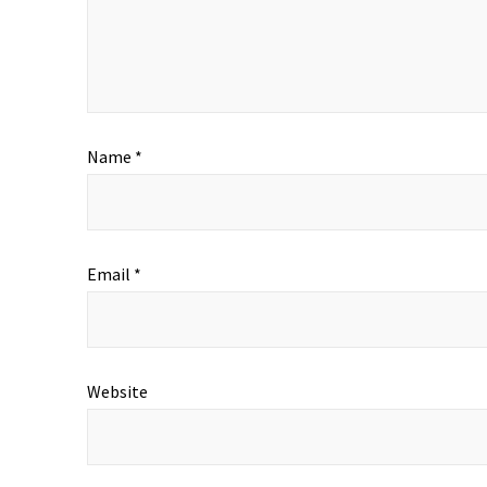
Name
*
Email
*
Website