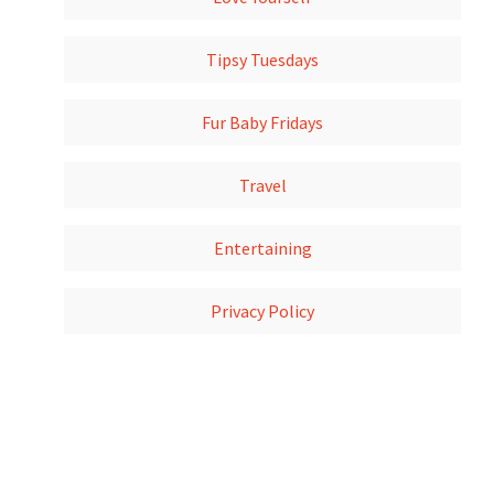
Tipsy Tuesdays
Fur Baby Fridays
Travel
Entertaining
Privacy Policy