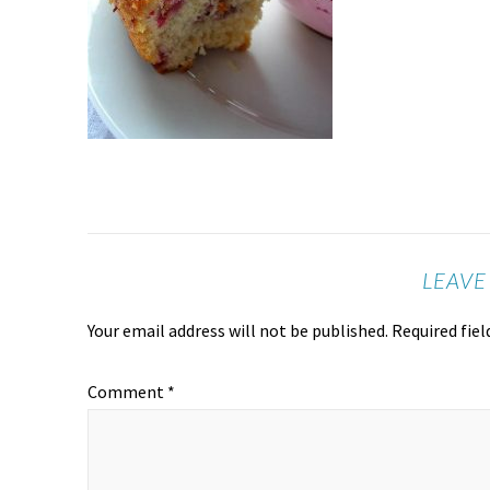
LEAVE
Your email address will not be published.
Required fie
Comment
*