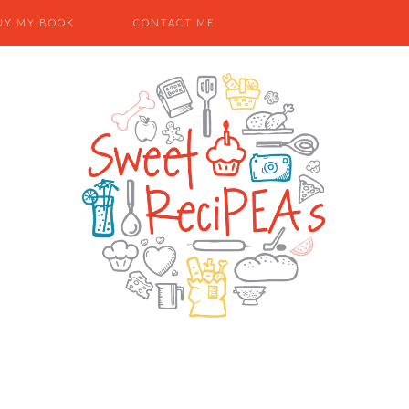
UY MY BOOK
CONTACT ME