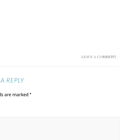
LEAVE A COMMENT
 A REPLY
lds are marked
*