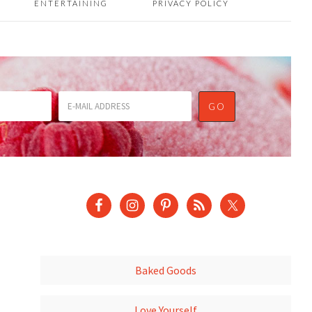
ENTERTAINING
PRIVACY POLICY
Baked Goods
Love Yourself