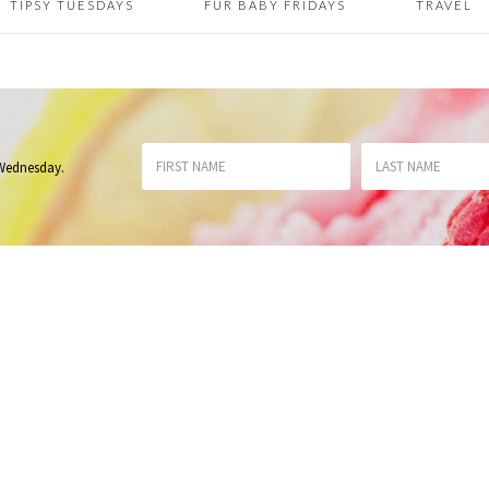
TIPSY TUESDAYS
FUR BABY FRIDAYS
TRAVEL
 Wednesday
.