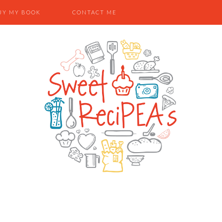
UY MY BOOK
CONTACT ME