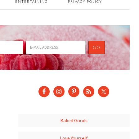
ENTERTAINING
PRIVACY POLICY
Baked Goods
Love Yourself