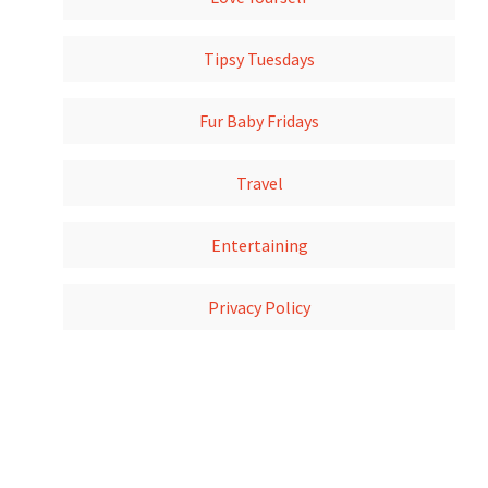
Tipsy Tuesdays
Fur Baby Fridays
Travel
Entertaining
Privacy Policy