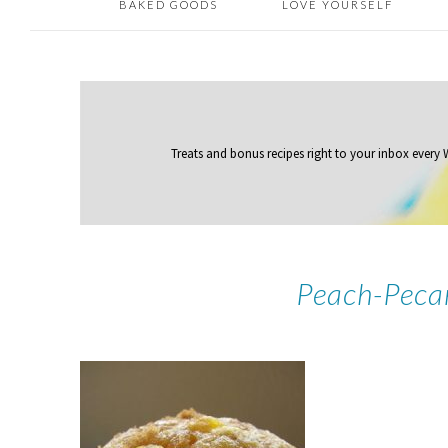
BAKED GOODS
LOVE YOURSELF
Treats and bonus recipes right to your inbox
every
Peach-Peca