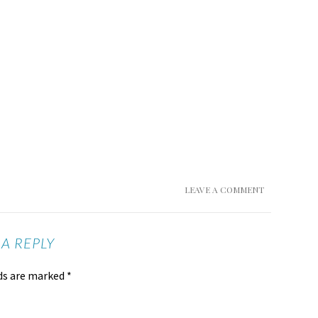
LEAVE A COMMENT
 A REPLY
lds are marked
*