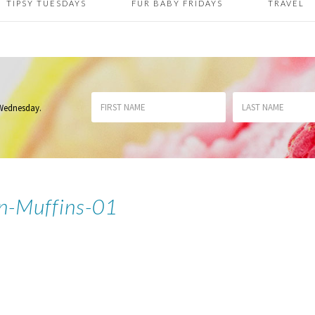
TIPSY TUESDAYS
FUR BABY FRIDAYS
TRAVEL
 Wednesday
.
n-Muffins-01