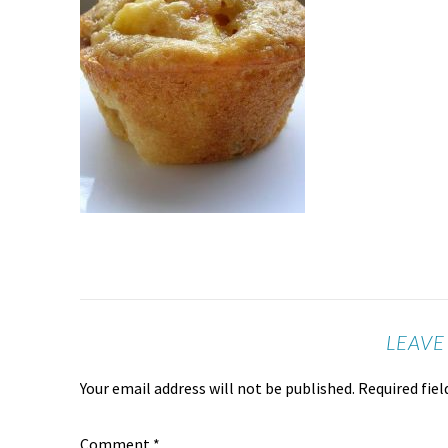
LEAVE
Your email address will not be published.
Required fie
Comment
*