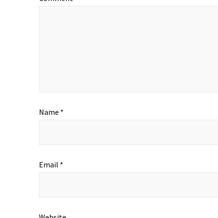
Name
*
Email
*
Website