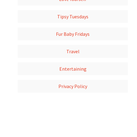
Tipsy Tuesdays
Fur Baby Fridays
Travel
Entertaining
Privacy Policy