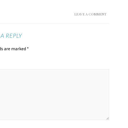
LEAVE A COMMENT
 A REPLY
lds are marked
*