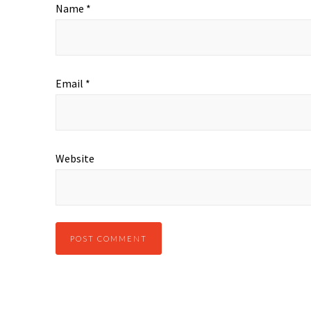
Name
*
Email
*
Website