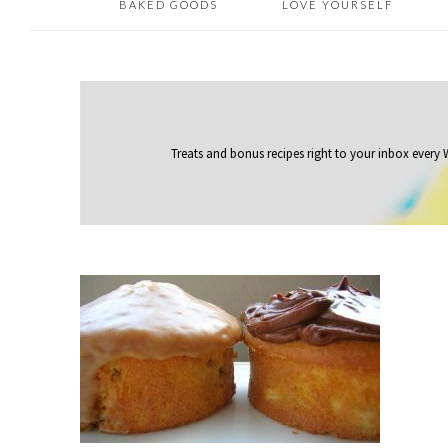
BAKED GOODS
LOVE YOURSELF
Treats and bonus recipes right to your inbox
every