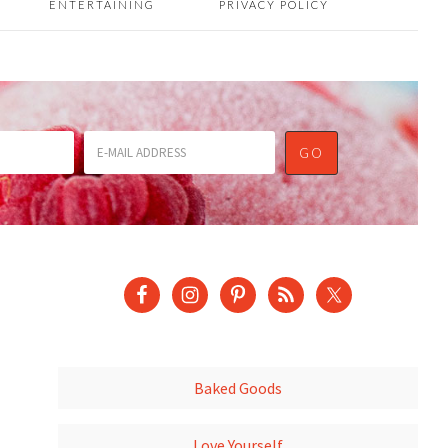
ENTERTAINING
PRIVACY POLICY
Baked Goods
Love Yourself