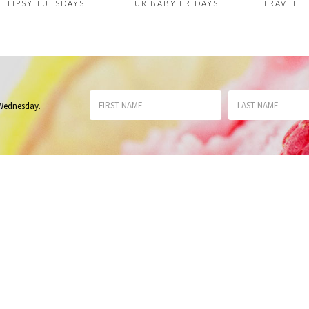
TIPSY TUESDAYS
FUR BABY FRIDAYS
TRAVEL
 Wednesday
.