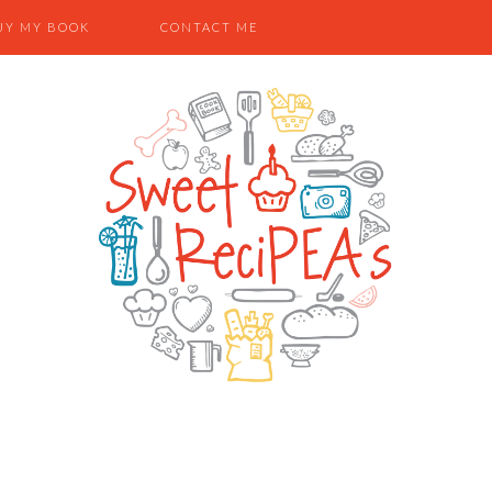
UY MY BOOK
CONTACT ME