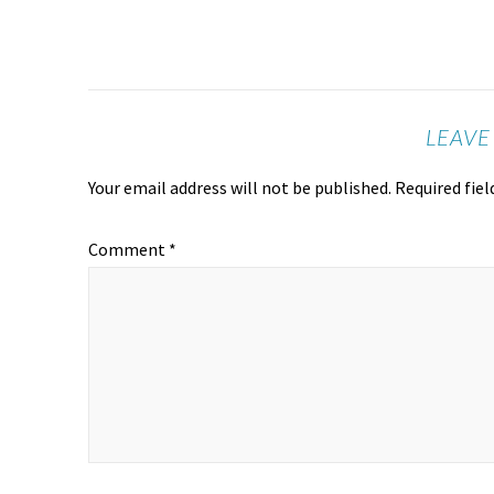
LEAVE
Your email address will not be published.
Required fie
Comment
*