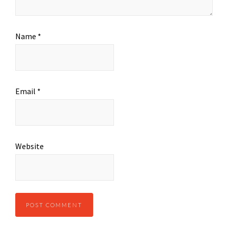
Name
*
Email
*
Website