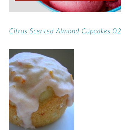
Citrus-Scented-Almond-Cupcakes-02