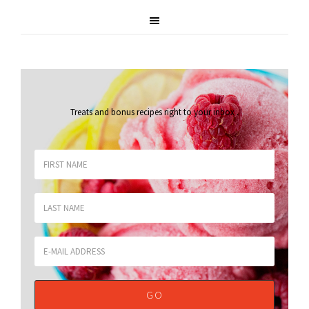
Treats and bonus recipes right to your inbox
.