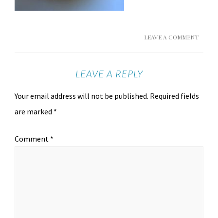
LEAVE A COMMENT
LEAVE A REPLY
Your email address will not be published.
Required fields
are marked
*
Comment
*