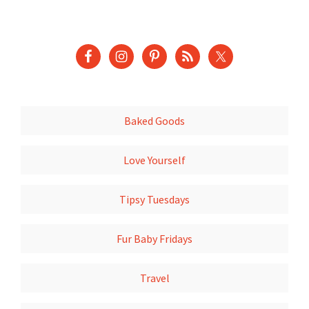
Baked Goods
Love Yourself
Tipsy Tuesdays
Fur Baby Fridays
Travel