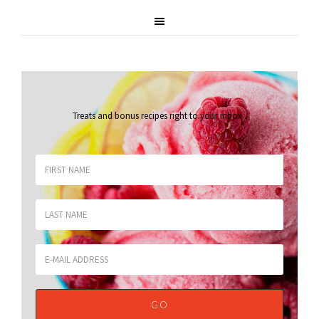
Treats and bonus recipes right to your inbox
.