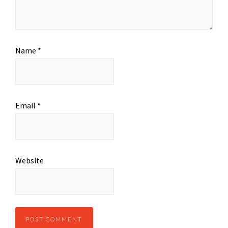
Name
*
Email
*
Website