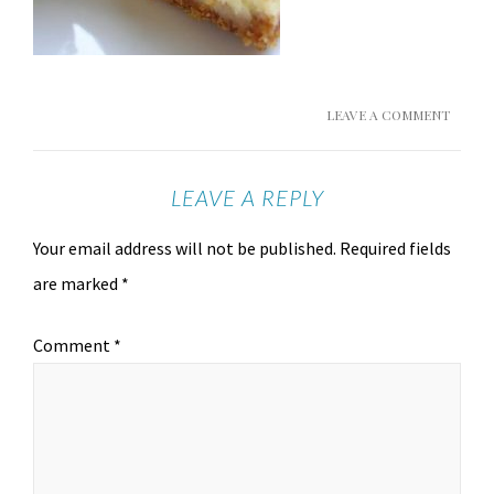
LEAVE A COMMENT
LEAVE A REPLY
Your email address will not be published.
Required fields
are marked
*
Comment
*