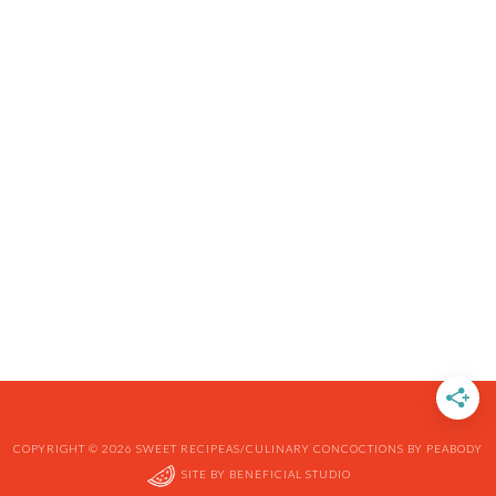
COPYRIGHT © 2026 SWEET RECIPEAS/CULINARY CONCOCTIONS BY PEABODY
SITE BY
BENEFICIAL STUDIO