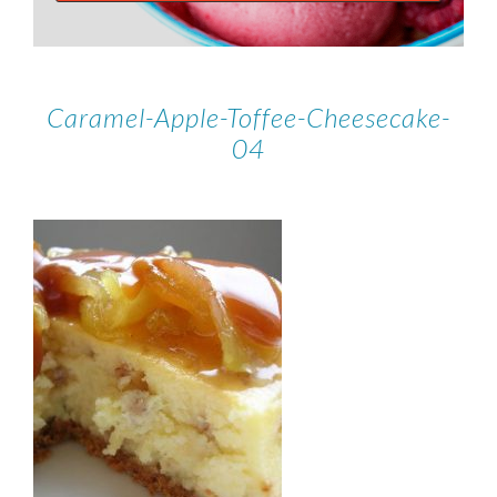
Caramel-Apple-Toffee-Cheesecake-
04