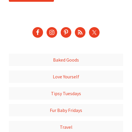
Baked Goods
Love Yourself
Tipsy Tuesdays
Fur Baby Fridays
Travel