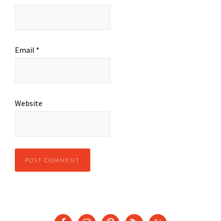
Email
*
Website