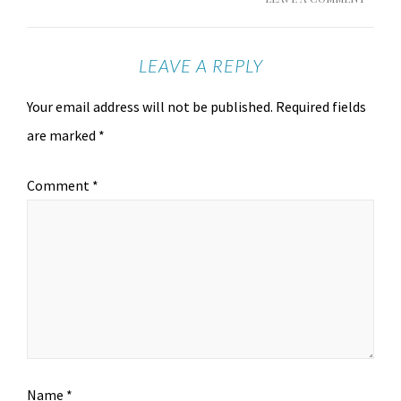
LEAVE A REPLY
Your email address will not be published.
Required fields
are marked
*
Comment
*
Name
*