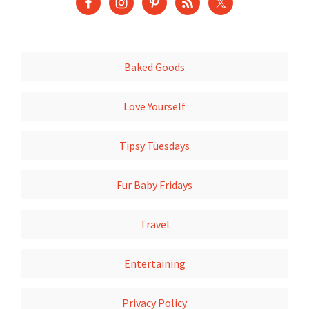
Baked Goods
Love Yourself
Tipsy Tuesdays
Fur Baby Fridays
Travel
Entertaining
Privacy Policy