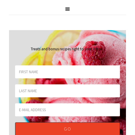
Treats and bonus recipes right to your inbox
.