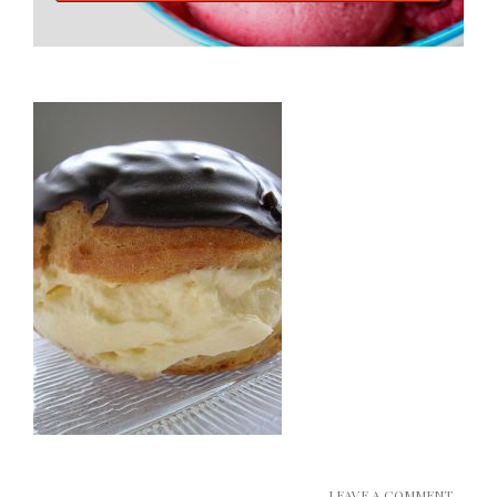
LEAVE A COMMENT