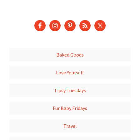
Baked Goods
Love Yourself
Tipsy Tuesdays
Fur Baby Fridays
Travel