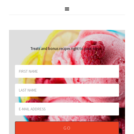
Treats and bonus recipes right to your inbox
.