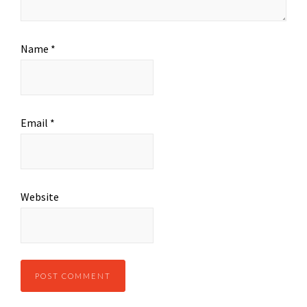
Name
*
Email
*
Website