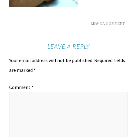
LEAVE A COMMENT
LEAVE A REPLY
Your email address will not be published.
Required fields
are marked
*
Comment
*