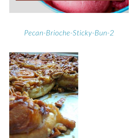
Pecan-Brioche-Sticky-Bun-2