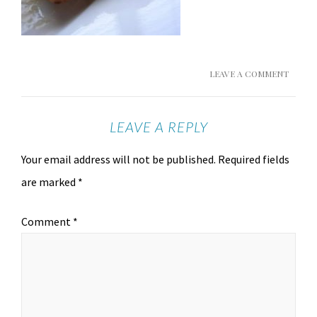
LEAVE A COMMENT
LEAVE A REPLY
Your email address will not be published.
Required fields
are marked
*
Comment
*