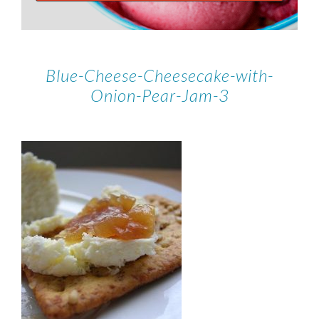
Blue-Cheese-Cheesecake-with-
Onion-Pear-Jam-3