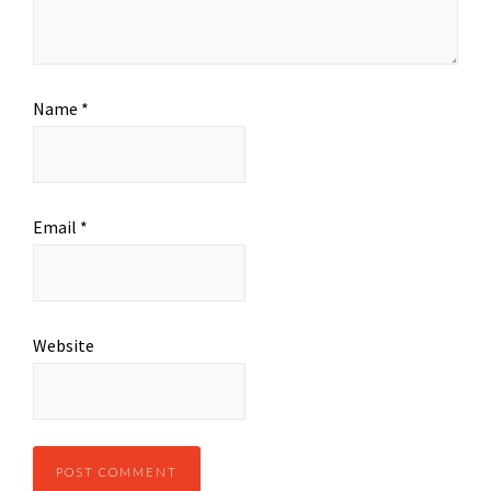
Name
*
Email
*
Website