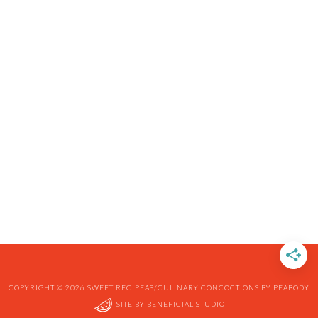
COPYRIGHT © 2026 SWEET RECIPEAS/CULINARY CONCOCTIONS BY PEABODY
SITE BY
BENEFICIAL STUDIO