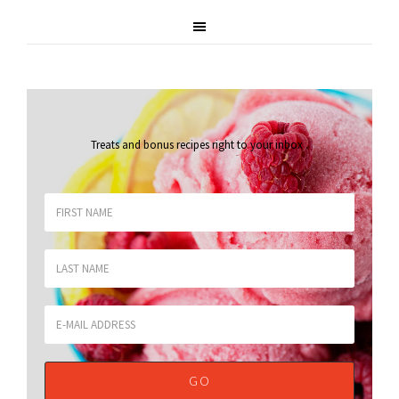
Treats and bonus recipes right to your inbox
.