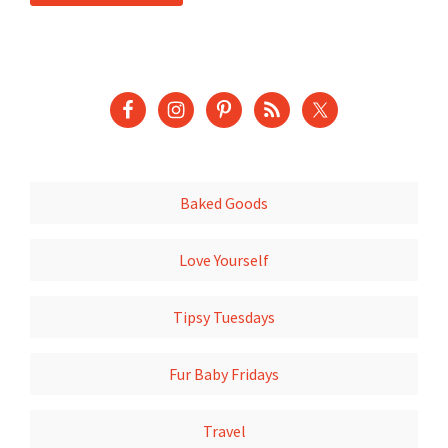
Baked Goods
Love Yourself
Tipsy Tuesdays
Fur Baby Fridays
Travel