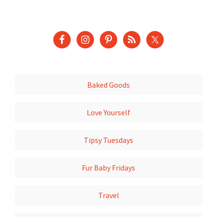
Baked Goods
Love Yourself
Tipsy Tuesdays
Fur Baby Fridays
Travel