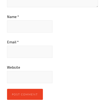
Name
*
Email
*
Website