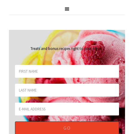
Treats and bonus recipes right to your inbox
.