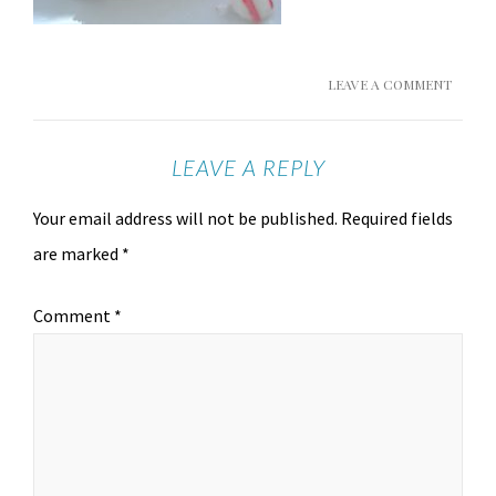
LEAVE A COMMENT
LEAVE A REPLY
Your email address will not be published.
Required fields
are marked
*
Comment
*