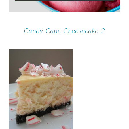
Candy-Cane-Cheesecake-2