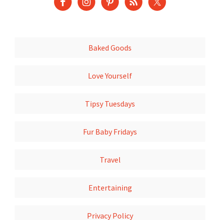
Baked Goods
Love Yourself
Tipsy Tuesdays
Fur Baby Fridays
Travel
Entertaining
Privacy Policy