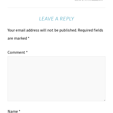
LEAVE A REPLY
Your email address will not be published.
Required fields
are marked
*
Comment
*
Name
*