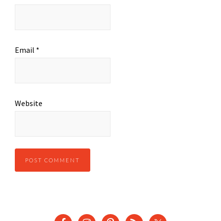
Email
*
Website