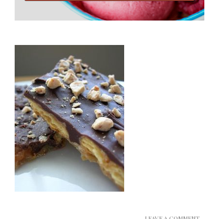
LEAVE A COMMENT