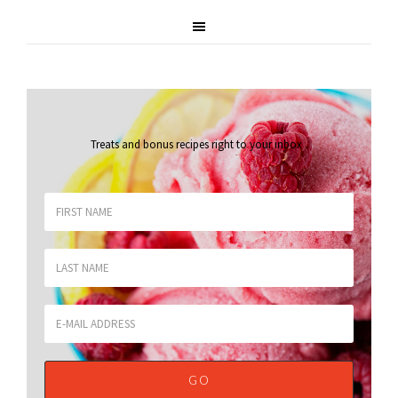
Treats and bonus recipes right to your inbox
.